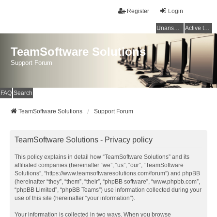
Register
Login
Unanswered topics
Active topics
TeamSoftware Solutions
Support Forum
FAQ
Search
TeamSoftware Solutions
Support Forum
TeamSoftware Solutions - Privacy policy
This policy explains in detail how “TeamSoftware Solutions” and its
affiliated companies (hereinafter “we”, “us”, “our”, “TeamSoftware
Solutions”, “https://www.teamsoftwaresolutions.com/forum”) and phpBB
(hereinafter “they”, “them”, “their”, “phpBB software”, “www.phpbb.com”,
“phpBB Limited”, “phpBB Teams”) use information collected during your
use of this site (hereinafter “your information”).
Your information is collected in two ways. When you browse