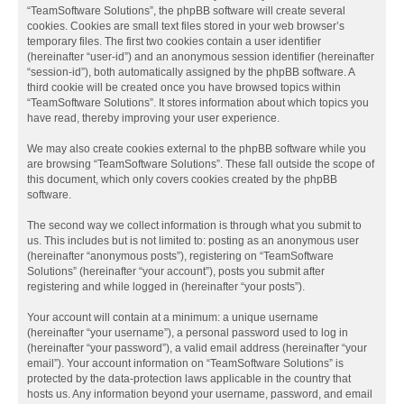
“TeamSoftware Solutions”, the phpBB software will create several
cookies. Cookies are small text files stored in your web browser’s
temporary files. The first two cookies contain a user identifier
(hereinafter “user-id”) and an anonymous session identifier (hereinafter
“session-id”), both automatically assigned by the phpBB software. A
third cookie will be created once you have browsed topics within
“TeamSoftware Solutions”. It stores information about which topics you
have read, thereby improving your user experience.
We may also create cookies external to the phpBB software while you
are browsing “TeamSoftware Solutions”. These fall outside the scope of
this document, which only covers cookies created by the phpBB
software.
The second way we collect information is through what you submit to
us. This includes but is not limited to: posting as an anonymous user
(hereinafter “anonymous posts”), registering on “TeamSoftware
Solutions” (hereinafter “your account”), posts you submit after
registering and while logged in (hereinafter “your posts”).
Your account will contain at a minimum: a unique username
(hereinafter “your username”), a personal password used to log in
(hereinafter “your password”), a valid email address (hereinafter “your
email”). Your account information on “TeamSoftware Solutions” is
protected by the data-protection laws applicable in the country that
hosts us. Any information beyond your username, password, and email