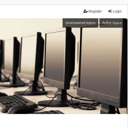
Register
Login
Unanswered topics
Active topics