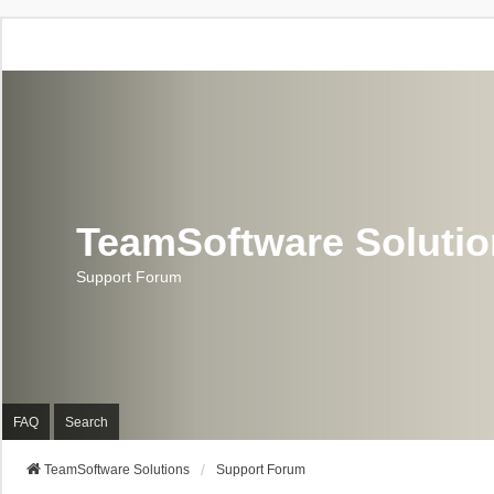
TeamSoftware Soluti
Support Forum
FAQ
Search
TeamSoftware Solutions
Support Forum