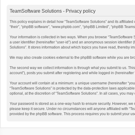
TeamSoftware Solutions - Privacy policy
This policy explains in detail how “TeamSoftware Solutions” and its affiliate
“their”, “phpBB software”, “www.phpbb.com”, “phpBB Limited”, “phpBB Teams”) u
Your information is collected in two ways. When you browse “TeamSoftware Solu
a user identifier (hereinafter “user-id”) and an anonymous session identifier
Solutions”. It stores information about which topics you have read, thereby i
We may also create cookies external to the phpBB software while you are bro
The second way we collect information is through what you submit to us. This
account”), posts you submit after registering and while logged in (hereinafter 
Your account will contain at a minimum: a unique username (hereinafter “your
“TeamSoftware Solutions” is protected by the data-protection laws applicabl
optional, at the discretion of “TeamSoftware Solutions”. In all cases, you ma
Your password is stored as a one-way hash to ensure security. However, we 
please keep it secure. Under no circumstances will anyone affiliated with “Te
provided by the phpBB software. This process requires you to submit your us