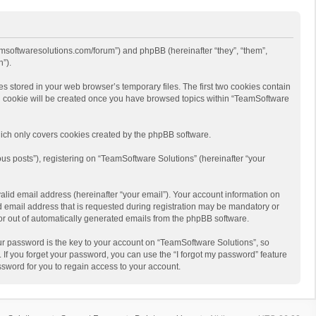
eamsoftwaresolutions.com/forum”) and phpBB (hereinafter “they”, “them”,
”).
s stored in your web browser’s temporary files. The first two cookies contain
hird cookie will be created once you have browsed topics within “TeamSoftware
ich only covers cookies created by the phpBB software.
us posts”), registering on “TeamSoftware Solutions” (hereinafter “your
alid email address (hereinafter “your email”). Your account information on
d email address that is requested during registration may be mandatory or
 or out of automatically generated emails from the phpBB software.
r password is the key to your account on “TeamSoftware Solutions”, so
 If you forget your password, you can use the “I forgot my password” feature
sword for you to regain access to your account.