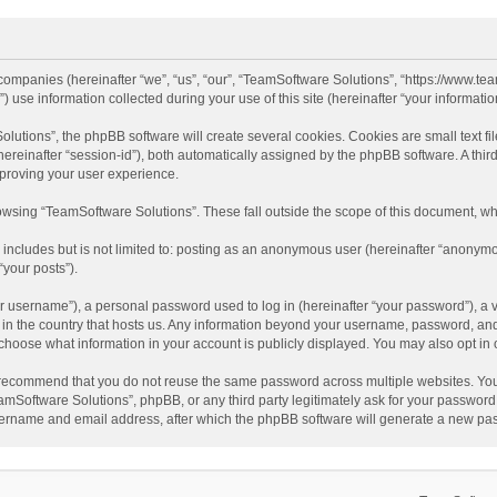
d companies (hereinafter “we”, “us”, “our”, “TeamSoftware Solutions”, “https://www.t
se information collected during your use of this site (hereinafter “your information
tions”, the phpBB software will create several cookies. Cookies are small text file
 (hereinafter “session-id”), both automatically assigned by the phpBB software. A t
mproving your user experience.
wsing “TeamSoftware Solutions”. These fall outside the scope of this document, wh
 includes but is not limited to: posting as an anonymous user (hereinafter “anonymo
“your posts”).
 username”), a personal password used to log in (hereinafter “your password”), a v
e in the country that hosts us. Any information beyond your username, password, an
y choose what information in your account is publicly displayed. You may also opt in
recommend that you do not reuse the same password across multiple websites. You
amSoftware Solutions”, phpBB, or any third party legitimately ask for your password.
ername and email address, after which the phpBB software will generate a new pas