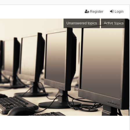
Register
Login
Unanswered topics
Active topics