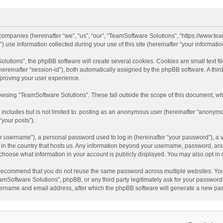
d companies (hereinafter “we”, “us”, “our”, “TeamSoftware Solutions”, “https://www.t
se information collected during your use of this site (hereinafter “your information
tions”, the phpBB software will create several cookies. Cookies are small text file
 (hereinafter “session-id”), both automatically assigned by the phpBB software. A t
mproving your user experience.
wsing “TeamSoftware Solutions”. These fall outside the scope of this document, wh
 includes but is not limited to: posting as an anonymous user (hereinafter “anonymo
“your posts”).
 username”), a personal password used to log in (hereinafter “your password”), a v
e in the country that hosts us. Any information beyond your username, password, an
y choose what information in your account is publicly displayed. You may also opt in
recommend that you do not reuse the same password across multiple websites. You
amSoftware Solutions”, phpBB, or any third party legitimately ask for your password.
ername and email address, after which the phpBB software will generate a new pas