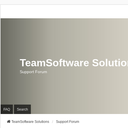
TeamSoftware Soluti
Support Forum
FAQ
Search
TeamSoftware Solutions
Support Forum