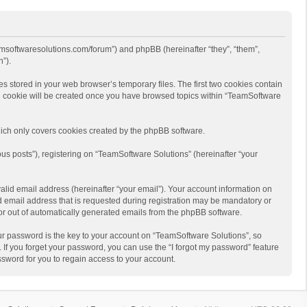
eamsoftwaresolutions.com/forum”) and phpBB (hereinafter “they”, “them”,
”).
s stored in your web browser’s temporary files. The first two cookies contain
hird cookie will be created once you have browsed topics within “TeamSoftware
ich only covers cookies created by the phpBB software.
us posts”), registering on “TeamSoftware Solutions” (hereinafter “your
alid email address (hereinafter “your email”). Your account information on
d email address that is requested during registration may be mandatory or
 or out of automatically generated emails from the phpBB software.
r password is the key to your account on “TeamSoftware Solutions”, so
 If you forget your password, you can use the “I forgot my password” feature
sword for you to regain access to your account.