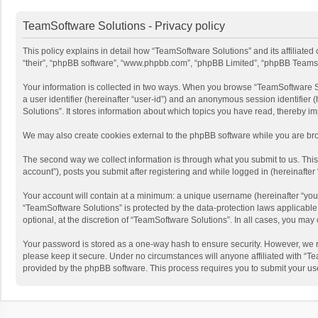
TeamSoftware Solutions - Privacy policy
This policy explains in detail how “TeamSoftware Solutions” and its affiliate
“their”, “phpBB software”, “www.phpbb.com”, “phpBB Limited”, “phpBB Teams”) u
Your information is collected in two ways. When you browse “TeamSoftware Solu
a user identifier (hereinafter “user-id”) and an anonymous session identifier
Solutions”. It stores information about which topics you have read, thereby i
We may also create cookies external to the phpBB software while you are bro
The second way we collect information is through what you submit to us. This
account”), posts you submit after registering and while logged in (hereinafter 
Your account will contain at a minimum: a unique username (hereinafter “your
“TeamSoftware Solutions” is protected by the data-protection laws applicabl
optional, at the discretion of “TeamSoftware Solutions”. In all cases, you ma
Your password is stored as a one-way hash to ensure security. However, we 
please keep it secure. Under no circumstances will anyone affiliated with “Te
provided by the phpBB software. This process requires you to submit your us