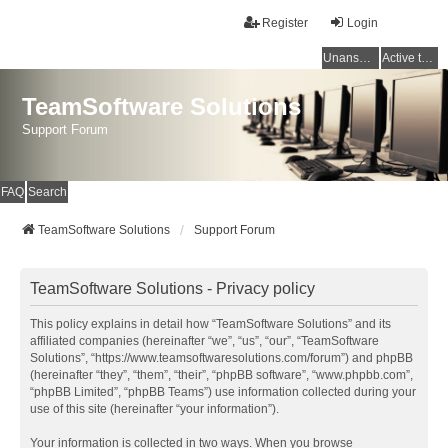
Register
Login
Unanswered topics
Active topics
TeamSoftware Solutions
Support Forum
FAQ
Search
TeamSoftware Solutions
Support Forum
TeamSoftware Solutions - Privacy policy
This policy explains in detail how “TeamSoftware Solutions” and its
affiliated companies (hereinafter “we”, “us”, “our”, “TeamSoftware
Solutions”, “https://www.teamsoftwaresolutions.com/forum”) and phpBB
(hereinafter “they”, “them”, “their”, “phpBB software”, “www.phpbb.com”,
“phpBB Limited”, “phpBB Teams”) use information collected during your
use of this site (hereinafter “your information”).
Your information is collected in two ways. When you browse