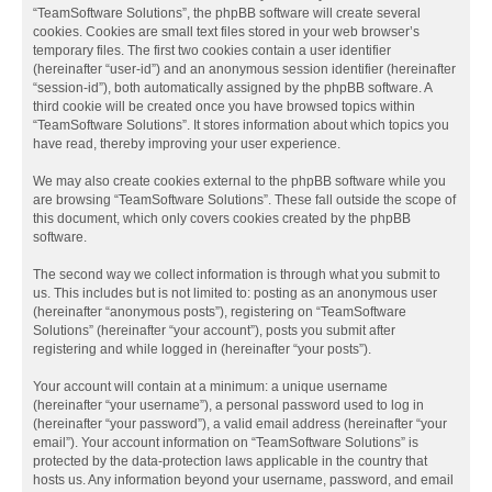
“TeamSoftware Solutions”, the phpBB software will create several
cookies. Cookies are small text files stored in your web browser’s
temporary files. The first two cookies contain a user identifier
(hereinafter “user-id”) and an anonymous session identifier (hereinafter
“session-id”), both automatically assigned by the phpBB software. A
third cookie will be created once you have browsed topics within
“TeamSoftware Solutions”. It stores information about which topics you
have read, thereby improving your user experience.
We may also create cookies external to the phpBB software while you
are browsing “TeamSoftware Solutions”. These fall outside the scope of
this document, which only covers cookies created by the phpBB
software.
The second way we collect information is through what you submit to
us. This includes but is not limited to: posting as an anonymous user
(hereinafter “anonymous posts”), registering on “TeamSoftware
Solutions” (hereinafter “your account”), posts you submit after
registering and while logged in (hereinafter “your posts”).
Your account will contain at a minimum: a unique username
(hereinafter “your username”), a personal password used to log in
(hereinafter “your password”), a valid email address (hereinafter “your
email”). Your account information on “TeamSoftware Solutions” is
protected by the data-protection laws applicable in the country that
hosts us. Any information beyond your username, password, and email