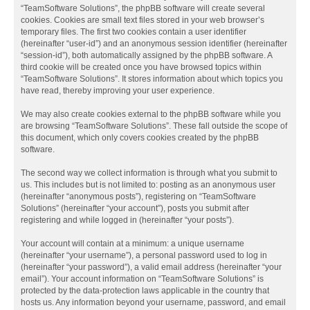
“TeamSoftware Solutions”, the phpBB software will create several
cookies. Cookies are small text files stored in your web browser’s
temporary files. The first two cookies contain a user identifier
(hereinafter “user-id”) and an anonymous session identifier (hereinafter
“session-id”), both automatically assigned by the phpBB software. A
third cookie will be created once you have browsed topics within
“TeamSoftware Solutions”. It stores information about which topics you
have read, thereby improving your user experience.
We may also create cookies external to the phpBB software while you
are browsing “TeamSoftware Solutions”. These fall outside the scope of
this document, which only covers cookies created by the phpBB
software.
The second way we collect information is through what you submit to
us. This includes but is not limited to: posting as an anonymous user
(hereinafter “anonymous posts”), registering on “TeamSoftware
Solutions” (hereinafter “your account”), posts you submit after
registering and while logged in (hereinafter “your posts”).
Your account will contain at a minimum: a unique username
(hereinafter “your username”), a personal password used to log in
(hereinafter “your password”), a valid email address (hereinafter “your
email”). Your account information on “TeamSoftware Solutions” is
protected by the data-protection laws applicable in the country that
hosts us. Any information beyond your username, password, and email