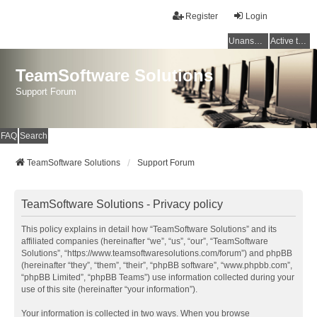
Register
Login
Unanswered topics
Active topics
TeamSoftware Solutions
Support Forum
FAQ
Search
TeamSoftware Solutions
Support Forum
TeamSoftware Solutions - Privacy policy
This policy explains in detail how “TeamSoftware Solutions” and its
affiliated companies (hereinafter “we”, “us”, “our”, “TeamSoftware
Solutions”, “https://www.teamsoftwaresolutions.com/forum”) and phpBB
(hereinafter “they”, “them”, “their”, “phpBB software”, “www.phpbb.com”,
“phpBB Limited”, “phpBB Teams”) use information collected during your
use of this site (hereinafter “your information”).
Your information is collected in two ways. When you browse