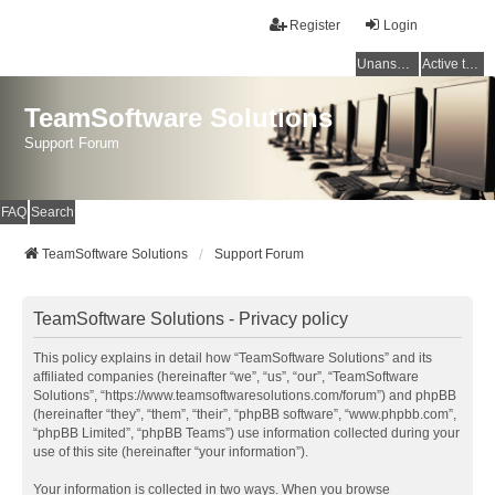
Register
Login
Unanswered topics
Active topics
TeamSoftware Solutions
Support Forum
FAQ
Search
TeamSoftware Solutions
Support Forum
TeamSoftware Solutions - Privacy policy
This policy explains in detail how “TeamSoftware Solutions” and its
affiliated companies (hereinafter “we”, “us”, “our”, “TeamSoftware
Solutions”, “https://www.teamsoftwaresolutions.com/forum”) and phpBB
(hereinafter “they”, “them”, “their”, “phpBB software”, “www.phpbb.com”,
“phpBB Limited”, “phpBB Teams”) use information collected during your
use of this site (hereinafter “your information”).
Your information is collected in two ways. When you browse