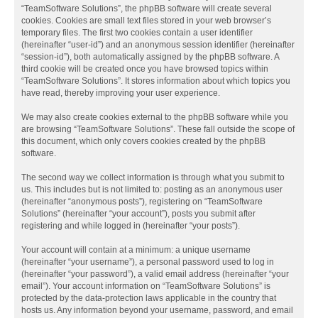
“TeamSoftware Solutions”, the phpBB software will create several
cookies. Cookies are small text files stored in your web browser’s
temporary files. The first two cookies contain a user identifier
(hereinafter “user-id”) and an anonymous session identifier (hereinafter
“session-id”), both automatically assigned by the phpBB software. A
third cookie will be created once you have browsed topics within
“TeamSoftware Solutions”. It stores information about which topics you
have read, thereby improving your user experience.
We may also create cookies external to the phpBB software while you
are browsing “TeamSoftware Solutions”. These fall outside the scope of
this document, which only covers cookies created by the phpBB
software.
The second way we collect information is through what you submit to
us. This includes but is not limited to: posting as an anonymous user
(hereinafter “anonymous posts”), registering on “TeamSoftware
Solutions” (hereinafter “your account”), posts you submit after
registering and while logged in (hereinafter “your posts”).
Your account will contain at a minimum: a unique username
(hereinafter “your username”), a personal password used to log in
(hereinafter “your password”), a valid email address (hereinafter “your
email”). Your account information on “TeamSoftware Solutions” is
protected by the data-protection laws applicable in the country that
hosts us. Any information beyond your username, password, and email