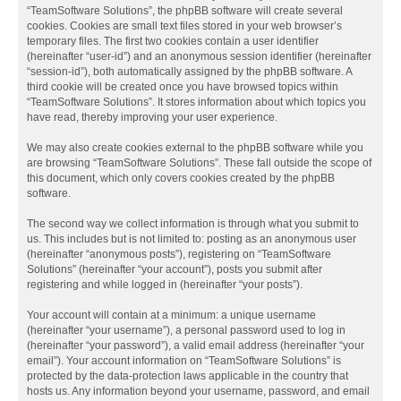
“TeamSoftware Solutions”, the phpBB software will create several
cookies. Cookies are small text files stored in your web browser’s
temporary files. The first two cookies contain a user identifier
(hereinafter “user-id”) and an anonymous session identifier (hereinafter
“session-id”), both automatically assigned by the phpBB software. A
third cookie will be created once you have browsed topics within
“TeamSoftware Solutions”. It stores information about which topics you
have read, thereby improving your user experience.
We may also create cookies external to the phpBB software while you
are browsing “TeamSoftware Solutions”. These fall outside the scope of
this document, which only covers cookies created by the phpBB
software.
The second way we collect information is through what you submit to
us. This includes but is not limited to: posting as an anonymous user
(hereinafter “anonymous posts”), registering on “TeamSoftware
Solutions” (hereinafter “your account”), posts you submit after
registering and while logged in (hereinafter “your posts”).
Your account will contain at a minimum: a unique username
(hereinafter “your username”), a personal password used to log in
(hereinafter “your password”), a valid email address (hereinafter “your
email”). Your account information on “TeamSoftware Solutions” is
protected by the data-protection laws applicable in the country that
hosts us. Any information beyond your username, password, and email