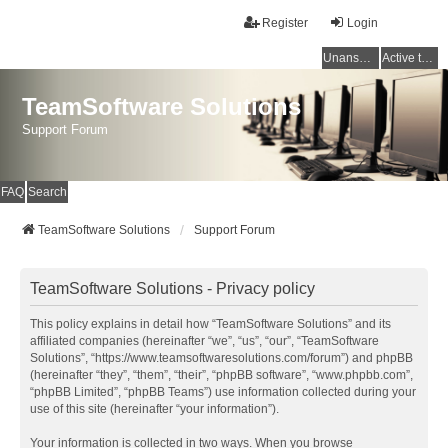
Register
Login
Unanswered topics
Active topics
TeamSoftware Solutions
Support Forum
FAQ
Search
TeamSoftware Solutions
Support Forum
TeamSoftware Solutions - Privacy policy
This policy explains in detail how “TeamSoftware Solutions” and its
affiliated companies (hereinafter “we”, “us”, “our”, “TeamSoftware
Solutions”, “https://www.teamsoftwaresolutions.com/forum”) and phpBB
(hereinafter “they”, “them”, “their”, “phpBB software”, “www.phpbb.com”,
“phpBB Limited”, “phpBB Teams”) use information collected during your
use of this site (hereinafter “your information”).
Your information is collected in two ways. When you browse