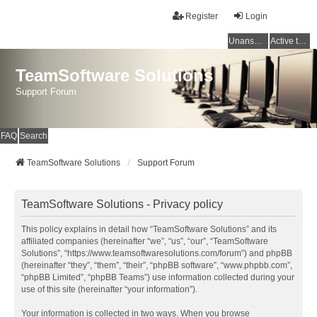
Register
Login
Unanswered topics
Active topics
TeamSoftware Solutions
Support Forum
FAQ
Search
TeamSoftware Solutions
Support Forum
TeamSoftware Solutions - Privacy policy
This policy explains in detail how “TeamSoftware Solutions” and its
affiliated companies (hereinafter “we”, “us”, “our”, “TeamSoftware
Solutions”, “https://www.teamsoftwaresolutions.com/forum”) and phpBB
(hereinafter “they”, “them”, “their”, “phpBB software”, “www.phpbb.com”,
“phpBB Limited”, “phpBB Teams”) use information collected during your
use of this site (hereinafter “your information”).
Your information is collected in two ways. When you browse