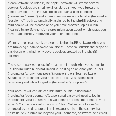
“TeamSoftware Solutions”, the phpBB software will create several
cookies. Cookies are small text files stored in your web browser’s
temporary files. The first two cookies contain a user identifier
(hereinafter “user-id”) and an anonymous session identifier (hereinafter
“session-id”), both automatically assigned by the phpBB software. A
third cookie will be created once you have browsed topics within
“TeamSoftware Solutions”. It stores information about which topics you
have read, thereby improving your user experience.
We may also create cookies external to the phpBB software while you
are browsing “TeamSoftware Solutions”. These fall outside the scope of
this document, which only covers cookies created by the phpBB
software.
The second way we collect information is through what you submit to
us. This includes but is not limited to: posting as an anonymous user
(hereinafter “anonymous posts”), registering on “TeamSoftware
Solutions” (hereinafter “your account”), posts you submit after
registering and while logged in (hereinafter “your posts”).
Your account will contain at a minimum: a unique username
(hereinafter “your username”), a personal password used to log in
(hereinafter “your password”), a valid email address (hereinafter “your
email”). Your account information on “TeamSoftware Solutions” is
protected by the data-protection laws applicable in the country that
hosts us. Any information beyond your username, password, and email