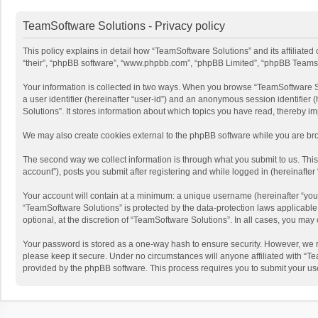
TeamSoftware Solutions - Privacy policy
This policy explains in detail how “TeamSoftware Solutions” and its affiliate
“their”, “phpBB software”, “www.phpbb.com”, “phpBB Limited”, “phpBB Teams”) u
Your information is collected in two ways. When you browse “TeamSoftware Solu
a user identifier (hereinafter “user-id”) and an anonymous session identifier
Solutions”. It stores information about which topics you have read, thereby i
We may also create cookies external to the phpBB software while you are bro
The second way we collect information is through what you submit to us. This
account”), posts you submit after registering and while logged in (hereinafter 
Your account will contain at a minimum: a unique username (hereinafter “your
“TeamSoftware Solutions” is protected by the data-protection laws applicabl
optional, at the discretion of “TeamSoftware Solutions”. In all cases, you ma
Your password is stored as a one-way hash to ensure security. However, we 
please keep it secure. Under no circumstances will anyone affiliated with “Te
provided by the phpBB software. This process requires you to submit your us