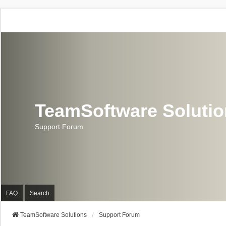
TeamSoftware Soluti
Support Forum
FAQ
Search
TeamSoftware Solutions
Support Forum