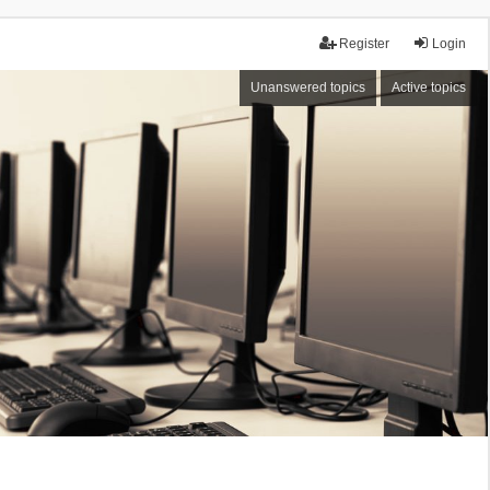
Register
Login
Unanswered topics
Active topics