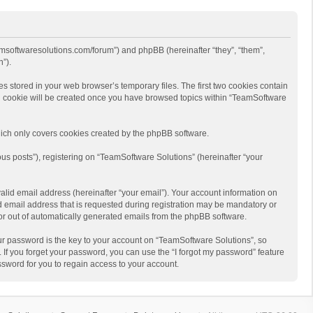
eamsoftwaresolutions.com/forum”) and phpBB (hereinafter “they”, “them”,
”).
s stored in your web browser’s temporary files. The first two cookies contain
hird cookie will be created once you have browsed topics within “TeamSoftware
ich only covers cookies created by the phpBB software.
us posts”), registering on “TeamSoftware Solutions” (hereinafter “your
alid email address (hereinafter “your email”). Your account information on
d email address that is requested during registration may be mandatory or
 or out of automatically generated emails from the phpBB software.
r password is the key to your account on “TeamSoftware Solutions”, so
 If you forget your password, you can use the “I forgot my password” feature
sword for you to regain access to your account.