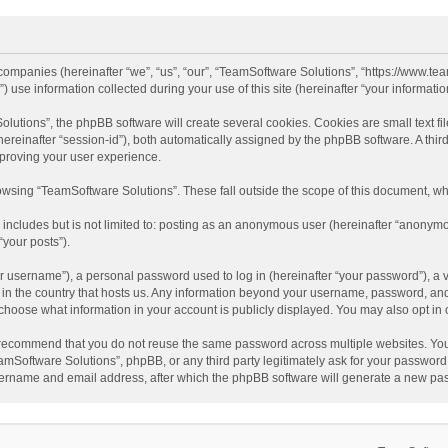
d companies (hereinafter “we”, “us”, “our”, “TeamSoftware Solutions”, “https://www.t
se information collected during your use of this site (hereinafter “your information
tions”, the phpBB software will create several cookies. Cookies are small text file
 (hereinafter “session-id”), both automatically assigned by the phpBB software. A t
mproving your user experience.
wsing “TeamSoftware Solutions”. These fall outside the scope of this document, wh
 includes but is not limited to: posting as an anonymous user (hereinafter “anonymo
“your posts”).
 username”), a personal password used to log in (hereinafter “your password”), a v
e in the country that hosts us. Any information beyond your username, password, an
y choose what information in your account is publicly displayed. You may also opt in
recommend that you do not reuse the same password across multiple websites. You
amSoftware Solutions”, phpBB, or any third party legitimately ask for your password.
ername and email address, after which the phpBB software will generate a new pas