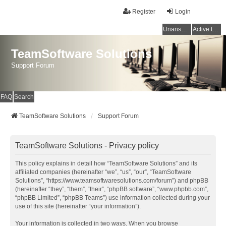
Register
Login
Unanswered topics
Active topics
TeamSoftware Solutions
Support Forum
FAQ
Search
TeamSoftware Solutions
Support Forum
TeamSoftware Solutions - Privacy policy
This policy explains in detail how “TeamSoftware Solutions” and its
affiliated companies (hereinafter “we”, “us”, “our”, “TeamSoftware
Solutions”, “https://www.teamsoftwaresolutions.com/forum”) and phpBB
(hereinafter “they”, “them”, “their”, “phpBB software”, “www.phpbb.com”,
“phpBB Limited”, “phpBB Teams”) use information collected during your
use of this site (hereinafter “your information”).
Your information is collected in two ways. When you browse