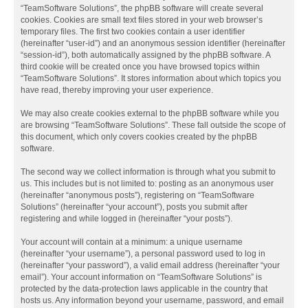
“TeamSoftware Solutions”, the phpBB software will create several
cookies. Cookies are small text files stored in your web browser’s
temporary files. The first two cookies contain a user identifier
(hereinafter “user-id”) and an anonymous session identifier (hereinafter
“session-id”), both automatically assigned by the phpBB software. A
third cookie will be created once you have browsed topics within
“TeamSoftware Solutions”. It stores information about which topics you
have read, thereby improving your user experience.
We may also create cookies external to the phpBB software while you
are browsing “TeamSoftware Solutions”. These fall outside the scope of
this document, which only covers cookies created by the phpBB
software.
The second way we collect information is through what you submit to
us. This includes but is not limited to: posting as an anonymous user
(hereinafter “anonymous posts”), registering on “TeamSoftware
Solutions” (hereinafter “your account”), posts you submit after
registering and while logged in (hereinafter “your posts”).
Your account will contain at a minimum: a unique username
(hereinafter “your username”), a personal password used to log in
(hereinafter “your password”), a valid email address (hereinafter “your
email”). Your account information on “TeamSoftware Solutions” is
protected by the data-protection laws applicable in the country that
hosts us. Any information beyond your username, password, and email