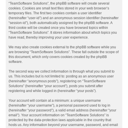
“TeamSoftware Solutions”, the phpBB software will create several
cookies. Cookies are small text files stored in your web browser’s
temporary files. The first two cookies contain a user identifier
(hereinafter “user-id”) and an anonymous session identifier (hereinafter
“session-id”), both automatically assigned by the phpBB software. A
third cookie will be created once you have browsed topics within
“TeamSoftware Solutions”. It stores information about which topics you
have read, thereby improving your user experience.
We may also create cookies external to the phpBB software while you
are browsing “TeamSoftware Solutions”. These fall outside the scope of
this document, which only covers cookies created by the phpBB
software.
The second way we collect information is through what you submit to
us. This includes but is not limited to: posting as an anonymous user
(hereinafter “anonymous posts”), registering on “TeamSoftware
Solutions” (hereinafter “your account”), posts you submit after
registering and while logged in (hereinafter “your posts”).
Your account will contain at a minimum: a unique username
(hereinafter “your username”), a personal password used to log in
(hereinafter “your password”), a valid email address (hereinafter “your
email”). Your account information on “TeamSoftware Solutions” is
protected by the data-protection laws applicable in the country that
hosts us. Any information beyond your username, password, and email