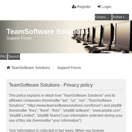
Register
Login
Unanswered topics
Active topics
TeamSoftware Solutions
Support Forum
FAQ
Search
TeamSoftware Solutions
Support Forum
TeamSoftware Solutions - Privacy policy
This policy explains in detail how “TeamSoftware Solutions” and its
affiliated companies (hereinafter “we”, “us”, “our”, “TeamSoftware
Solutions”, “https://www.teamsoftwaresolutions.com/forum”) and phpBB
(hereinafter “they”, “them”, “their”, “phpBB software”, “www.phpbb.com”,
“phpBB Limited”, “phpBB Teams”) use information collected during your
use of this site (hereinafter “your information”).
Your information is collected in two ways. When you browse