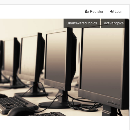
Register
Login
Unanswered topics
Active topics