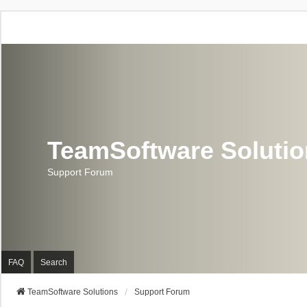
TeamSoftware Soluti
Support Forum
FAQ
Search
TeamSoftware Solutions
Support Forum