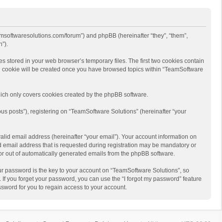
eamsoftwaresolutions.com/forum”) and phpBB (hereinafter “they”, “them”,
”).
s stored in your web browser’s temporary files. The first two cookies contain
hird cookie will be created once you have browsed topics within “TeamSoftware
ich only covers cookies created by the phpBB software.
us posts”), registering on “TeamSoftware Solutions” (hereinafter “your
alid email address (hereinafter “your email”). Your account information on
d email address that is requested during registration may be mandatory or
 or out of automatically generated emails from the phpBB software.
r password is the key to your account on “TeamSoftware Solutions”, so
 If you forget your password, you can use the “I forgot my password” feature
sword for you to regain access to your account.