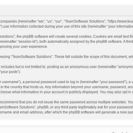
d companies (hereinafter “we”, “us”, “our”, “TeamSoftware Solutions”, “https://www.t
se information collected during your use of this site (hereinafter “your information
tions”, the phpBB software will create several cookies. Cookies are small text file
 (hereinafter “session-id”), both automatically assigned by the phpBB software. A t
mproving your user experience.
wsing “TeamSoftware Solutions”. These fall outside the scope of this document, wh
 includes but is not limited to: posting as an anonymous user (hereinafter “anonymo
“your posts”).
 username”), a personal password used to log in (hereinafter “your password”), a v
e in the country that hosts us. Any information beyond your username, password, an
y choose what information in your account is publicly displayed. You may also opt in
recommend that you do not reuse the same password across multiple websites. You
amSoftware Solutions”, phpBB, or any third party legitimately ask for your password.
ername and email address, after which the phpBB software will generate a new pas