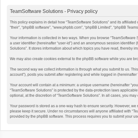
TeamSoftware Solutions - Privacy policy
This policy explains in detail how “TeamSoftware Solutions” and its affiliate
“their”, “phpBB software”, “www.phpbb.com”, “phpBB Limited”, “phpBB Teams”) u
Your information is collected in two ways. When you browse “TeamSoftware Solu
a user identifier (hereinafter “user-id”) and an anonymous session identifier
Solutions”. It stores information about which topics you have read, thereby i
We may also create cookies external to the phpBB software while you are bro
The second way we collect information is through what you submit to us. This
account”), posts you submit after registering and while logged in (hereinafter 
Your account will contain at a minimum: a unique username (hereinafter “your
“TeamSoftware Solutions” is protected by the data-protection laws applicabl
optional, at the discretion of “TeamSoftware Solutions”. In all cases, you ma
Your password is stored as a one-way hash to ensure security. However, we 
please keep it secure. Under no circumstances will anyone affiliated with “Te
provided by the phpBB software. This process requires you to submit your us