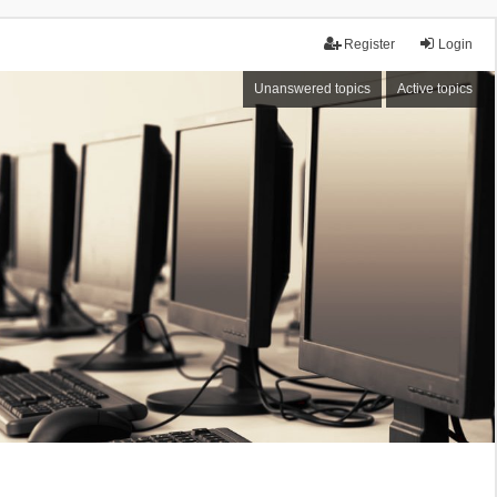
Register
Login
Unanswered topics
Active topics