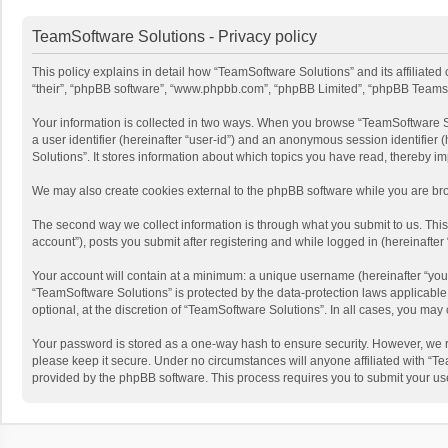
TeamSoftware Solutions - Privacy policy
This policy explains in detail how “TeamSoftware Solutions” and its affiliate
“their”, “phpBB software”, “www.phpbb.com”, “phpBB Limited”, “phpBB Teams”) u
Your information is collected in two ways. When you browse “TeamSoftware Solu
a user identifier (hereinafter “user-id”) and an anonymous session identifier
Solutions”. It stores information about which topics you have read, thereby i
We may also create cookies external to the phpBB software while you are bro
The second way we collect information is through what you submit to us. This
account”), posts you submit after registering and while logged in (hereinafter 
Your account will contain at a minimum: a unique username (hereinafter “your
“TeamSoftware Solutions” is protected by the data-protection laws applicabl
optional, at the discretion of “TeamSoftware Solutions”. In all cases, you ma
Your password is stored as a one-way hash to ensure security. However, we 
please keep it secure. Under no circumstances will anyone affiliated with “Te
provided by the phpBB software. This process requires you to submit your us