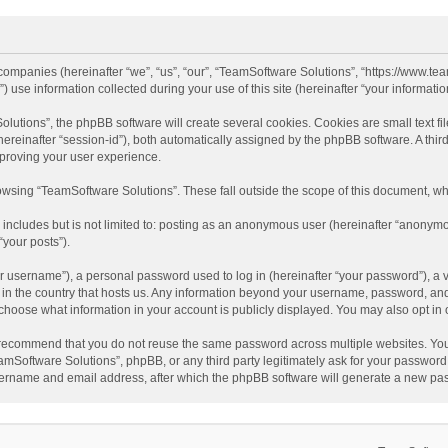
d companies (hereinafter “we”, “us”, “our”, “TeamSoftware Solutions”, “https://www.t
se information collected during your use of this site (hereinafter “your information
tions”, the phpBB software will create several cookies. Cookies are small text file
 (hereinafter “session-id”), both automatically assigned by the phpBB software. A t
mproving your user experience.
wsing “TeamSoftware Solutions”. These fall outside the scope of this document, wh
 includes but is not limited to: posting as an anonymous user (hereinafter “anonymo
“your posts”).
 username”), a personal password used to log in (hereinafter “your password”), a v
e in the country that hosts us. Any information beyond your username, password, an
y choose what information in your account is publicly displayed. You may also opt in
recommend that you do not reuse the same password across multiple websites. You
amSoftware Solutions”, phpBB, or any third party legitimately ask for your password.
ername and email address, after which the phpBB software will generate a new pas