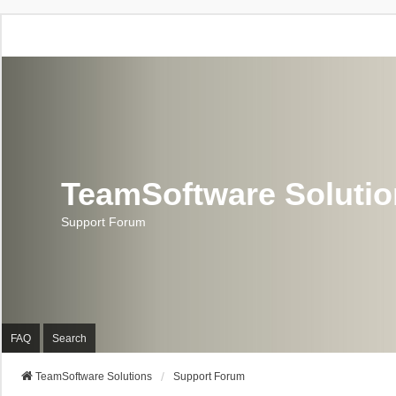
TeamSoftware Soluti
Support Forum
FAQ
Search
TeamSoftware Solutions
Support Forum