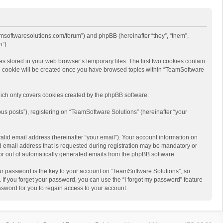
eamsoftwaresolutions.com/forum”) and phpBB (hereinafter “they”, “them”,
”).
s stored in your web browser’s temporary files. The first two cookies contain
hird cookie will be created once you have browsed topics within “TeamSoftware
ich only covers cookies created by the phpBB software.
us posts”), registering on “TeamSoftware Solutions” (hereinafter “your
alid email address (hereinafter “your email”). Your account information on
d email address that is requested during registration may be mandatory or
 or out of automatically generated emails from the phpBB software.
r password is the key to your account on “TeamSoftware Solutions”, so
 If you forget your password, you can use the “I forgot my password” feature
sword for you to regain access to your account.