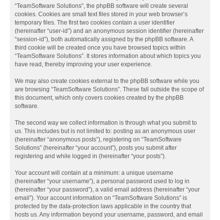
“TeamSoftware Solutions”, the phpBB software will create several
cookies. Cookies are small text files stored in your web browser’s
temporary files. The first two cookies contain a user identifier
(hereinafter “user-id”) and an anonymous session identifier (hereinafter
“session-id”), both automatically assigned by the phpBB software. A
third cookie will be created once you have browsed topics within
“TeamSoftware Solutions”. It stores information about which topics you
have read, thereby improving your user experience.
We may also create cookies external to the phpBB software while you
are browsing “TeamSoftware Solutions”. These fall outside the scope of
this document, which only covers cookies created by the phpBB
software.
The second way we collect information is through what you submit to
us. This includes but is not limited to: posting as an anonymous user
(hereinafter “anonymous posts”), registering on “TeamSoftware
Solutions” (hereinafter “your account”), posts you submit after
registering and while logged in (hereinafter “your posts”).
Your account will contain at a minimum: a unique username
(hereinafter “your username”), a personal password used to log in
(hereinafter “your password”), a valid email address (hereinafter “your
email”). Your account information on “TeamSoftware Solutions” is
protected by the data-protection laws applicable in the country that
hosts us. Any information beyond your username, password, and email