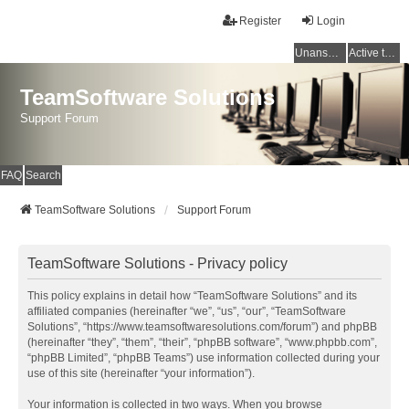
Register
Login
Unanswered topics
Active topics
TeamSoftware Solutions
Support Forum
FAQ
Search
TeamSoftware Solutions
Support Forum
TeamSoftware Solutions - Privacy policy
This policy explains in detail how “TeamSoftware Solutions” and its
affiliated companies (hereinafter “we”, “us”, “our”, “TeamSoftware
Solutions”, “https://www.teamsoftwaresolutions.com/forum”) and phpBB
(hereinafter “they”, “them”, “their”, “phpBB software”, “www.phpbb.com”,
“phpBB Limited”, “phpBB Teams”) use information collected during your
use of this site (hereinafter “your information”).
Your information is collected in two ways. When you browse