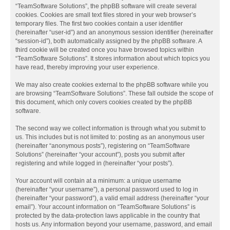
“TeamSoftware Solutions”, the phpBB software will create several
cookies. Cookies are small text files stored in your web browser’s
temporary files. The first two cookies contain a user identifier
(hereinafter “user-id”) and an anonymous session identifier (hereinafter
“session-id”), both automatically assigned by the phpBB software. A
third cookie will be created once you have browsed topics within
“TeamSoftware Solutions”. It stores information about which topics you
have read, thereby improving your user experience.
We may also create cookies external to the phpBB software while you
are browsing “TeamSoftware Solutions”. These fall outside the scope of
this document, which only covers cookies created by the phpBB
software.
The second way we collect information is through what you submit to
us. This includes but is not limited to: posting as an anonymous user
(hereinafter “anonymous posts”), registering on “TeamSoftware
Solutions” (hereinafter “your account”), posts you submit after
registering and while logged in (hereinafter “your posts”).
Your account will contain at a minimum: a unique username
(hereinafter “your username”), a personal password used to log in
(hereinafter “your password”), a valid email address (hereinafter “your
email”). Your account information on “TeamSoftware Solutions” is
protected by the data-protection laws applicable in the country that
hosts us. Any information beyond your username, password, and email