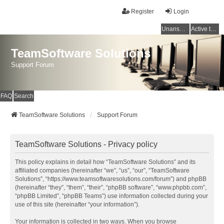
Register
Login
Unanswered topics
Active topics
TeamSoftware Solutions
Support Forum
FAQ
Search
TeamSoftware Solutions
Support Forum
TeamSoftware Solutions - Privacy policy
This policy explains in detail how “TeamSoftware Solutions” and its
affiliated companies (hereinafter “we”, “us”, “our”, “TeamSoftware
Solutions”, “https://www.teamsoftwaresolutions.com/forum”) and phpBB
(hereinafter “they”, “them”, “their”, “phpBB software”, “www.phpbb.com”,
“phpBB Limited”, “phpBB Teams”) use information collected during your
use of this site (hereinafter “your information”).
Your information is collected in two ways. When you browse