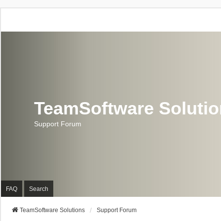
TeamSoftware Soluti
Support Forum
FAQ
Search
TeamSoftware Solutions
Support Forum