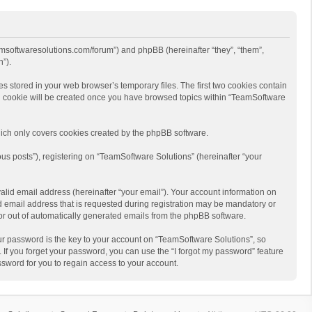
eamsoftwaresolutions.com/forum”) and phpBB (hereinafter “they”, “them”,
”).
s stored in your web browser’s temporary files. The first two cookies contain
hird cookie will be created once you have browsed topics within “TeamSoftware
ich only covers cookies created by the phpBB software.
us posts”), registering on “TeamSoftware Solutions” (hereinafter “your
alid email address (hereinafter “your email”). Your account information on
d email address that is requested during registration may be mandatory or
 or out of automatically generated emails from the phpBB software.
r password is the key to your account on “TeamSoftware Solutions”, so
 If you forget your password, you can use the “I forgot my password” feature
sword for you to regain access to your account.