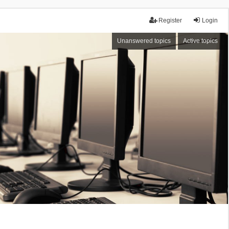
Register
Login
Unanswered topics
Active topics