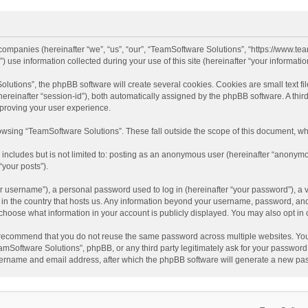
d companies (hereinafter “we”, “us”, “our”, “TeamSoftware Solutions”, “https://www.t
se information collected during your use of this site (hereinafter “your information
tions”, the phpBB software will create several cookies. Cookies are small text file
 (hereinafter “session-id”), both automatically assigned by the phpBB software. A t
mproving your user experience.
wsing “TeamSoftware Solutions”. These fall outside the scope of this document, wh
 includes but is not limited to: posting as an anonymous user (hereinafter “anonymo
“your posts”).
 username”), a personal password used to log in (hereinafter “your password”), a v
e in the country that hosts us. Any information beyond your username, password, an
y choose what information in your account is publicly displayed. You may also opt in
recommend that you do not reuse the same password across multiple websites. You
amSoftware Solutions”, phpBB, or any third party legitimately ask for your password.
ername and email address, after which the phpBB software will generate a new pas