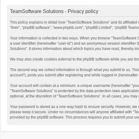
TeamSoftware Solutions - Privacy policy
This policy explains in detail how “TeamSoftware Solutions” and its affiliate
“their”, “phpBB software”, “www.phpbb.com”, “phpBB Limited”, “phpBB Teams”) u
Your information is collected in two ways. When you browse “TeamSoftware Solu
a user identifier (hereinafter “user-id”) and an anonymous session identifier
Solutions”. It stores information about which topics you have read, thereby i
We may also create cookies external to the phpBB software while you are bro
The second way we collect information is through what you submit to us. This
account”), posts you submit after registering and while logged in (hereinafter 
Your account will contain at a minimum: a unique username (hereinafter “your
“TeamSoftware Solutions” is protected by the data-protection laws applicabl
optional, at the discretion of “TeamSoftware Solutions”. In all cases, you ma
Your password is stored as a one-way hash to ensure security. However, we 
please keep it secure. Under no circumstances will anyone affiliated with “Te
provided by the phpBB software. This process requires you to submit your us