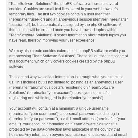
“TeamSoftware Solutions”, the phpBB software will create several
cookies. Cookies are small text files stored in your web browser’s
temporary files. The first two cookies contain a user identifier
(hereinafter “user-id”) and an anonymous session identifier (hereinafter
“session-id”), both automatically assigned by the phpBB software. A
third cookie will be created once you have browsed topics within
“TeamSoftware Solutions”. It stores information about which topics you
have read, thereby improving your user experience.
We may also create cookies external to the phpBB software while you
are browsing “TeamSoftware Solutions”. These fall outside the scope of
this document, which only covers cookies created by the phpBB
software.
The second way we collect information is through what you submit to
us. This includes but is not limited to: posting as an anonymous user
(hereinafter “anonymous posts”), registering on “TeamSoftware
Solutions” (hereinafter “your account”), posts you submit after
registering and while logged in (hereinafter “your posts”).
Your account will contain at a minimum: a unique username
(hereinafter “your username”), a personal password used to log in
(hereinafter “your password”), a valid email address (hereinafter “your
email”). Your account information on “TeamSoftware Solutions” is
protected by the data-protection laws applicable in the country that
hosts us. Any information beyond your username, password, and email