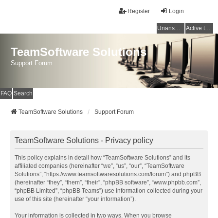
Register
Login
Unanswered topics
Active topics
TeamSoftware Solutions
Support Forum
FAQ
Search
TeamSoftware Solutions
Support Forum
TeamSoftware Solutions - Privacy policy
This policy explains in detail how “TeamSoftware Solutions” and its
affiliated companies (hereinafter “we”, “us”, “our”, “TeamSoftware
Solutions”, “https://www.teamsoftwaresolutions.com/forum”) and phpBB
(hereinafter “they”, “them”, “their”, “phpBB software”, “www.phpbb.com”,
“phpBB Limited”, “phpBB Teams”) use information collected during your
use of this site (hereinafter “your information”).
Your information is collected in two ways. When you browse