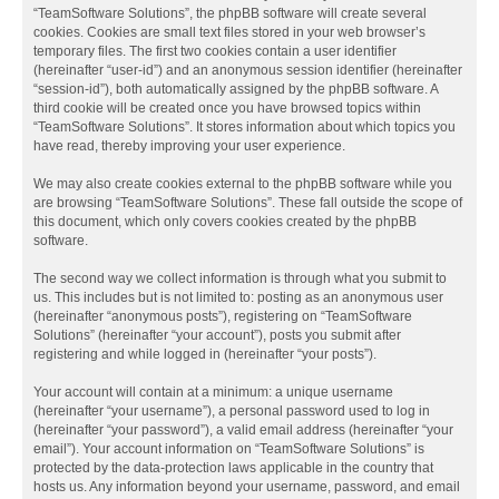
“TeamSoftware Solutions”, the phpBB software will create several
cookies. Cookies are small text files stored in your web browser’s
temporary files. The first two cookies contain a user identifier
(hereinafter “user-id”) and an anonymous session identifier (hereinafter
“session-id”), both automatically assigned by the phpBB software. A
third cookie will be created once you have browsed topics within
“TeamSoftware Solutions”. It stores information about which topics you
have read, thereby improving your user experience.
We may also create cookies external to the phpBB software while you
are browsing “TeamSoftware Solutions”. These fall outside the scope of
this document, which only covers cookies created by the phpBB
software.
The second way we collect information is through what you submit to
us. This includes but is not limited to: posting as an anonymous user
(hereinafter “anonymous posts”), registering on “TeamSoftware
Solutions” (hereinafter “your account”), posts you submit after
registering and while logged in (hereinafter “your posts”).
Your account will contain at a minimum: a unique username
(hereinafter “your username”), a personal password used to log in
(hereinafter “your password”), a valid email address (hereinafter “your
email”). Your account information on “TeamSoftware Solutions” is
protected by the data-protection laws applicable in the country that
hosts us. Any information beyond your username, password, and email