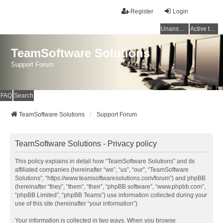
Register
Login
Unanswered topics
Active topics
TeamSoftware Solutions
Support Forum
FAQ
Search
TeamSoftware Solutions
Support Forum
TeamSoftware Solutions - Privacy policy
This policy explains in detail how “TeamSoftware Solutions” and its
affiliated companies (hereinafter “we”, “us”, “our”, “TeamSoftware
Solutions”, “https://www.teamsoftwaresolutions.com/forum”) and phpBB
(hereinafter “they”, “them”, “their”, “phpBB software”, “www.phpbb.com”,
“phpBB Limited”, “phpBB Teams”) use information collected during your
use of this site (hereinafter “your information”).
Your information is collected in two ways. When you browse