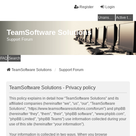
Register
Login
Unanswered topics
Active topics
TeamSoftware Solutions
Support Forum
FAQ
Search
TeamSoftware Solutions
Support Forum
TeamSoftware Solutions - Privacy policy
This policy explains in detail how “TeamSoftware Solutions” and its
affiliated companies (hereinafter “we”, “us”, “our”, “TeamSoftware
Solutions”, “https://www.teamsoftwaresolutions.com/forum”) and phpBB
(hereinafter “they”, “them”, “their”, “phpBB software”, “www.phpbb.com”,
“phpBB Limited”, “phpBB Teams”) use information collected during your
use of this site (hereinafter “your information”).
Your information is collected in two ways. When you browse