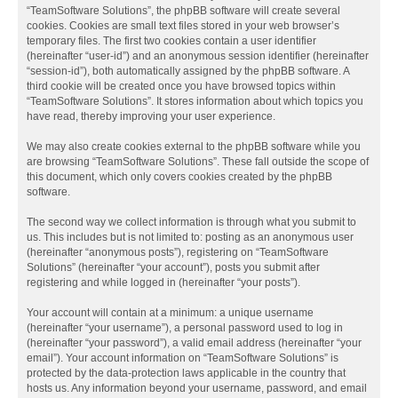
“TeamSoftware Solutions”, the phpBB software will create several
cookies. Cookies are small text files stored in your web browser’s
temporary files. The first two cookies contain a user identifier
(hereinafter “user-id”) and an anonymous session identifier (hereinafter
“session-id”), both automatically assigned by the phpBB software. A
third cookie will be created once you have browsed topics within
“TeamSoftware Solutions”. It stores information about which topics you
have read, thereby improving your user experience.
We may also create cookies external to the phpBB software while you
are browsing “TeamSoftware Solutions”. These fall outside the scope of
this document, which only covers cookies created by the phpBB
software.
The second way we collect information is through what you submit to
us. This includes but is not limited to: posting as an anonymous user
(hereinafter “anonymous posts”), registering on “TeamSoftware
Solutions” (hereinafter “your account”), posts you submit after
registering and while logged in (hereinafter “your posts”).
Your account will contain at a minimum: a unique username
(hereinafter “your username”), a personal password used to log in
(hereinafter “your password”), a valid email address (hereinafter “your
email”). Your account information on “TeamSoftware Solutions” is
protected by the data-protection laws applicable in the country that
hosts us. Any information beyond your username, password, and email