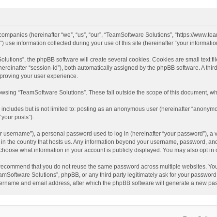
d companies (hereinafter “we”, “us”, “our”, “TeamSoftware Solutions”, “https://www.t
se information collected during your use of this site (hereinafter “your information
tions”, the phpBB software will create several cookies. Cookies are small text file
 (hereinafter “session-id”), both automatically assigned by the phpBB software. A t
mproving your user experience.
wsing “TeamSoftware Solutions”. These fall outside the scope of this document, wh
 includes but is not limited to: posting as an anonymous user (hereinafter “anonymo
“your posts”).
 username”), a personal password used to log in (hereinafter “your password”), a v
e in the country that hosts us. Any information beyond your username, password, an
y choose what information in your account is publicly displayed. You may also opt in
recommend that you do not reuse the same password across multiple websites. You
amSoftware Solutions”, phpBB, or any third party legitimately ask for your password.
ername and email address, after which the phpBB software will generate a new pas