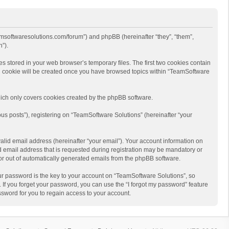
eamsoftwaresolutions.com/forum”) and phpBB (hereinafter “they”, “them”,
”).
s stored in your web browser’s temporary files. The first two cookies contain
hird cookie will be created once you have browsed topics within “TeamSoftware
ich only covers cookies created by the phpBB software.
us posts”), registering on “TeamSoftware Solutions” (hereinafter “your
alid email address (hereinafter “your email”). Your account information on
d email address that is requested during registration may be mandatory or
 or out of automatically generated emails from the phpBB software.
r password is the key to your account on “TeamSoftware Solutions”, so
 If you forget your password, you can use the “I forgot my password” feature
sword for you to regain access to your account.