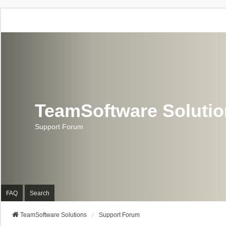
TeamSoftware Soluti
Support Forum
FAQ
Search
TeamSoftware Solutions
Support Forum