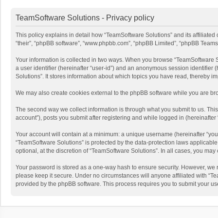
TeamSoftware Solutions - Privacy policy
This policy explains in detail how “TeamSoftware Solutions” and its affiliate
“their”, “phpBB software”, “www.phpbb.com”, “phpBB Limited”, “phpBB Teams”) u
Your information is collected in two ways. When you browse “TeamSoftware Solu
a user identifier (hereinafter “user-id”) and an anonymous session identifier
Solutions”. It stores information about which topics you have read, thereby i
We may also create cookies external to the phpBB software while you are bro
The second way we collect information is through what you submit to us. This
account”), posts you submit after registering and while logged in (hereinafter 
Your account will contain at a minimum: a unique username (hereinafter “your
“TeamSoftware Solutions” is protected by the data-protection laws applicabl
optional, at the discretion of “TeamSoftware Solutions”. In all cases, you ma
Your password is stored as a one-way hash to ensure security. However, we 
please keep it secure. Under no circumstances will anyone affiliated with “Te
provided by the phpBB software. This process requires you to submit your us