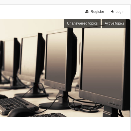
Register
Login
Unanswered topics
Active topics