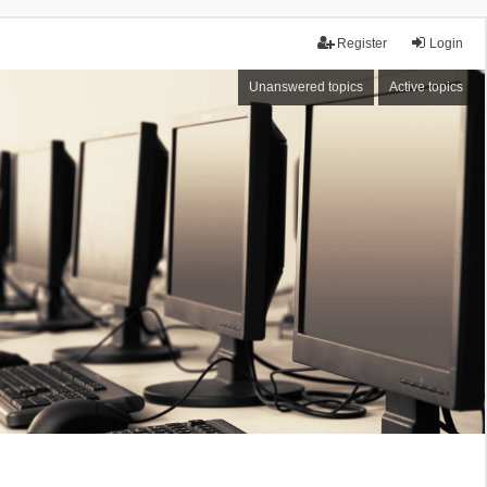
Register
Login
Unanswered topics
Active topics