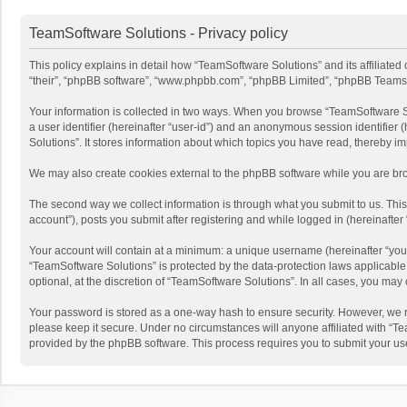
TeamSoftware Solutions - Privacy policy
This policy explains in detail how “TeamSoftware Solutions” and its affiliate
“their”, “phpBB software”, “www.phpbb.com”, “phpBB Limited”, “phpBB Teams”) u
Your information is collected in two ways. When you browse “TeamSoftware Solu
a user identifier (hereinafter “user-id”) and an anonymous session identifier
Solutions”. It stores information about which topics you have read, thereby i
We may also create cookies external to the phpBB software while you are bro
The second way we collect information is through what you submit to us. This
account”), posts you submit after registering and while logged in (hereinafter 
Your account will contain at a minimum: a unique username (hereinafter “your
“TeamSoftware Solutions” is protected by the data-protection laws applicabl
optional, at the discretion of “TeamSoftware Solutions”. In all cases, you ma
Your password is stored as a one-way hash to ensure security. However, we 
please keep it secure. Under no circumstances will anyone affiliated with “Te
provided by the phpBB software. This process requires you to submit your us