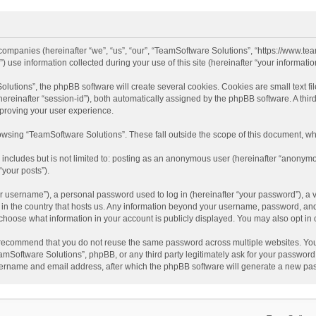
d companies (hereinafter “we”, “us”, “our”, “TeamSoftware Solutions”, “https://www.t
se information collected during your use of this site (hereinafter “your information
tions”, the phpBB software will create several cookies. Cookies are small text file
 (hereinafter “session-id”), both automatically assigned by the phpBB software. A t
mproving your user experience.
wsing “TeamSoftware Solutions”. These fall outside the scope of this document, wh
 includes but is not limited to: posting as an anonymous user (hereinafter “anonymo
“your posts”).
 username”), a personal password used to log in (hereinafter “your password”), a v
e in the country that hosts us. Any information beyond your username, password, an
y choose what information in your account is publicly displayed. You may also opt in
recommend that you do not reuse the same password across multiple websites. You
amSoftware Solutions”, phpBB, or any third party legitimately ask for your password.
ername and email address, after which the phpBB software will generate a new pas