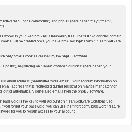
eamsoftwaresolutions.com/forum”) and phpBB (hereinafter “they”, “them”,
”).
s stored in your web browser’s temporary files. The first two cookies contain
hird cookie will be created once you have browsed topics within “TeamSoftware
ich only covers cookies created by the phpBB software.
us posts”), registering on “TeamSoftware Solutions” (hereinafter “your
alid email address (hereinafter “your email”). Your account information on
d email address that is requested during registration may be mandatory or
 or out of automatically generated emails from the phpBB software.
r password is the key to your account on “TeamSoftware Solutions”, so
 If you forget your password, you can use the “I forgot my password” feature
sword for you to regain access to your account.