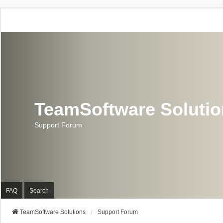
TeamSoftware Soluti
Support Forum
FAQ
Search
TeamSoftware Solutions
Support Forum