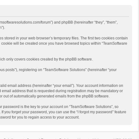
eamsoftwaresolutions.com/forum”) and phpBB (hereinafter “they”, “them”,
”).
s stored in your web browser’s temporary files. The first two cookies contain
hird cookie will be created once you have browsed topics within “TeamSoftware
ich only covers cookies created by the phpBB software.
us posts”), registering on “TeamSoftware Solutions” (hereinafter “your
alid email address (hereinafter “your email”). Your account information on
d email address that is requested during registration may be mandatory or
 or out of automatically generated emails from the phpBB software.
r password is the key to your account on “TeamSoftware Solutions”, so
 If you forget your password, you can use the “I forgot my password” feature
sword for you to regain access to your account.