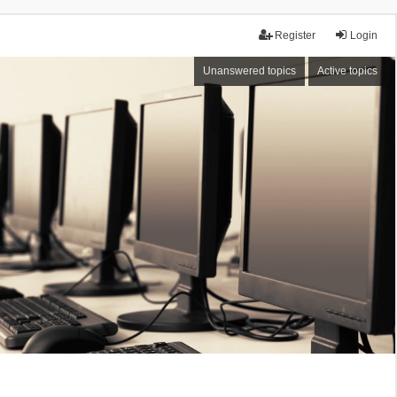
Register
Login
Unanswered topics
Active topics