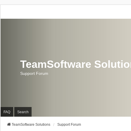
TeamSoftware Soluti
Support Forum
FAQ
Search
TeamSoftware Solutions
Support Forum