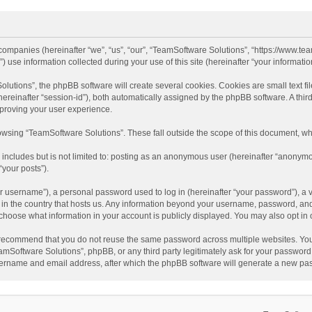
d companies (hereinafter “we”, “us”, “our”, “TeamSoftware Solutions”, “https://www.t
se information collected during your use of this site (hereinafter “your information
tions”, the phpBB software will create several cookies. Cookies are small text file
 (hereinafter “session-id”), both automatically assigned by the phpBB software. A t
mproving your user experience.
wsing “TeamSoftware Solutions”. These fall outside the scope of this document, wh
 includes but is not limited to: posting as an anonymous user (hereinafter “anonymo
“your posts”).
 username”), a personal password used to log in (hereinafter “your password”), a v
e in the country that hosts us. Any information beyond your username, password, an
y choose what information in your account is publicly displayed. You may also opt in
recommend that you do not reuse the same password across multiple websites. You
amSoftware Solutions”, phpBB, or any third party legitimately ask for your password.
ername and email address, after which the phpBB software will generate a new pas