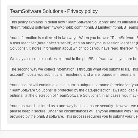
TeamSoftware Solutions - Privacy policy
This policy explains in detail how “TeamSoftware Solutions” and its affiliate
“their”, “phpBB software”, “www.phpbb.com”, “phpBB Limited”, “phpBB Teams”) u
Your information is collected in two ways. When you browse “TeamSoftware Solu
a user identifier (hereinafter “user-id”) and an anonymous session identifier
Solutions”. It stores information about which topics you have read, thereby i
We may also create cookies external to the phpBB software while you are bro
The second way we collect information is through what you submit to us. This
account”), posts you submit after registering and while logged in (hereinafter 
Your account will contain at a minimum: a unique username (hereinafter “your
“TeamSoftware Solutions” is protected by the data-protection laws applicabl
optional, at the discretion of “TeamSoftware Solutions”. In all cases, you ma
Your password is stored as a one-way hash to ensure security. However, we 
please keep it secure. Under no circumstances will anyone affiliated with “Te
provided by the phpBB software. This process requires you to submit your us