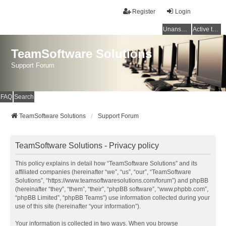
Register
Login
Unanswered topics
Active topics
TeamSoftware Solutions
Support Forum
FAQ
Search
TeamSoftware Solutions
Support Forum
TeamSoftware Solutions - Privacy policy
This policy explains in detail how “TeamSoftware Solutions” and its
affiliated companies (hereinafter “we”, “us”, “our”, “TeamSoftware
Solutions”, “https://www.teamsoftwaresolutions.com/forum”) and phpBB
(hereinafter “they”, “them”, “their”, “phpBB software”, “www.phpbb.com”,
“phpBB Limited”, “phpBB Teams”) use information collected during your
use of this site (hereinafter “your information”).
Your information is collected in two ways. When you browse