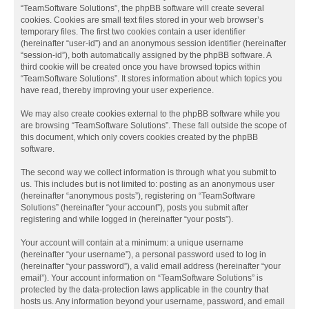
“TeamSoftware Solutions”, the phpBB software will create several
cookies. Cookies are small text files stored in your web browser’s
temporary files. The first two cookies contain a user identifier
(hereinafter “user-id”) and an anonymous session identifier (hereinafter
“session-id”), both automatically assigned by the phpBB software. A
third cookie will be created once you have browsed topics within
“TeamSoftware Solutions”. It stores information about which topics you
have read, thereby improving your user experience.
We may also create cookies external to the phpBB software while you
are browsing “TeamSoftware Solutions”. These fall outside the scope of
this document, which only covers cookies created by the phpBB
software.
The second way we collect information is through what you submit to
us. This includes but is not limited to: posting as an anonymous user
(hereinafter “anonymous posts”), registering on “TeamSoftware
Solutions” (hereinafter “your account”), posts you submit after
registering and while logged in (hereinafter “your posts”).
Your account will contain at a minimum: a unique username
(hereinafter “your username”), a personal password used to log in
(hereinafter “your password”), a valid email address (hereinafter “your
email”). Your account information on “TeamSoftware Solutions” is
protected by the data-protection laws applicable in the country that
hosts us. Any information beyond your username, password, and email