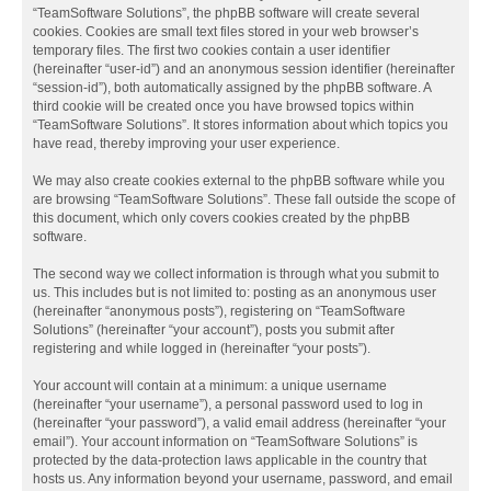
“TeamSoftware Solutions”, the phpBB software will create several
cookies. Cookies are small text files stored in your web browser’s
temporary files. The first two cookies contain a user identifier
(hereinafter “user-id”) and an anonymous session identifier (hereinafter
“session-id”), both automatically assigned by the phpBB software. A
third cookie will be created once you have browsed topics within
“TeamSoftware Solutions”. It stores information about which topics you
have read, thereby improving your user experience.
We may also create cookies external to the phpBB software while you
are browsing “TeamSoftware Solutions”. These fall outside the scope of
this document, which only covers cookies created by the phpBB
software.
The second way we collect information is through what you submit to
us. This includes but is not limited to: posting as an anonymous user
(hereinafter “anonymous posts”), registering on “TeamSoftware
Solutions” (hereinafter “your account”), posts you submit after
registering and while logged in (hereinafter “your posts”).
Your account will contain at a minimum: a unique username
(hereinafter “your username”), a personal password used to log in
(hereinafter “your password”), a valid email address (hereinafter “your
email”). Your account information on “TeamSoftware Solutions” is
protected by the data-protection laws applicable in the country that
hosts us. Any information beyond your username, password, and email