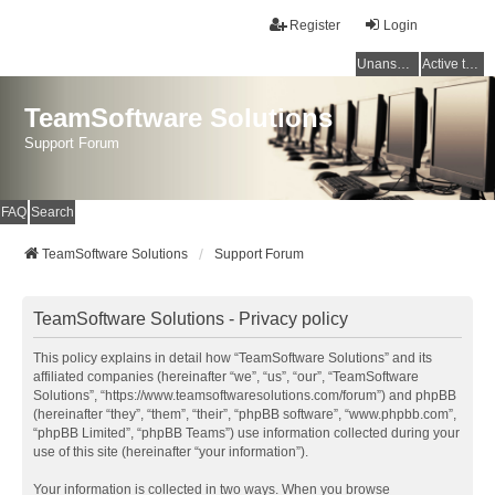
Register
Login
Unanswered topics
Active topics
TeamSoftware Solutions
Support Forum
FAQ
Search
TeamSoftware Solutions
Support Forum
TeamSoftware Solutions - Privacy policy
This policy explains in detail how “TeamSoftware Solutions” and its
affiliated companies (hereinafter “we”, “us”, “our”, “TeamSoftware
Solutions”, “https://www.teamsoftwaresolutions.com/forum”) and phpBB
(hereinafter “they”, “them”, “their”, “phpBB software”, “www.phpbb.com”,
“phpBB Limited”, “phpBB Teams”) use information collected during your
use of this site (hereinafter “your information”).
Your information is collected in two ways. When you browse