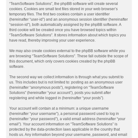
“TeamSoftware Solutions”, the phpBB software will create several
cookies. Cookies are small text files stored in your web browser’s
temporary files. The first two cookies contain a user identifier
(hereinafter “user-id”) and an anonymous session identifier (hereinafter
“session-id”), both automatically assigned by the phpBB software. A
third cookie will be created once you have browsed topics within
“TeamSoftware Solutions”. It stores information about which topics you
have read, thereby improving your user experience.
We may also create cookies external to the phpBB software while you
are browsing “TeamSoftware Solutions”. These fall outside the scope of
this document, which only covers cookies created by the phpBB
software.
The second way we collect information is through what you submit to
us. This includes but is not limited to: posting as an anonymous user
(hereinafter “anonymous posts”), registering on “TeamSoftware
Solutions” (hereinafter “your account”), posts you submit after
registering and while logged in (hereinafter “your posts”).
Your account will contain at a minimum: a unique username
(hereinafter “your username”), a personal password used to log in
(hereinafter “your password”), a valid email address (hereinafter “your
email”). Your account information on “TeamSoftware Solutions” is
protected by the data-protection laws applicable in the country that
hosts us. Any information beyond your username, password, and email