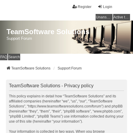
Register
Login
Unanswered topics
Active topics
TeamSoftware Solutions
Support Forum
FAQ
Search
TeamSoftware Solutions
Support Forum
TeamSoftware Solutions - Privacy policy
This policy explains in detail how “TeamSoftware Solutions” and its
affiliated companies (hereinafter “we”, “us”, “our”, “TeamSoftware
Solutions”, “https://www.teamsoftwaresolutions.com/forum”) and phpBB
(hereinafter “they”, “them”, “their”, “phpBB software”, “www.phpbb.com”,
“phpBB Limited”, “phpBB Teams”) use information collected during your
use of this site (hereinafter “your information”).
Your information is collected in two ways. When you browse