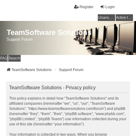
Register
Login
Unanswered topics
Active topics
TeamSoftware Solutions
Support Forum
FAQ
Search
TeamSoftware Solutions
Support Forum
TeamSoftware Solutions - Privacy policy
This policy explains in detail how “TeamSoftware Solutions” and its
affiliated companies (hereinafter “we”, “us”, “our”, “TeamSoftware
Solutions”, “https://www.teamsoftwaresolutions.com/forum”) and phpBB
(hereinafter “they”, “them”, “their”, “phpBB software”, “www.phpbb.com”,
“phpBB Limited”, “phpBB Teams”) use information collected during your
use of this site (hereinafter “your information”).
Your information is collected in two ways. When you browse