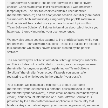
“TeamSoftware Solutions”, the phpBB software will create several
cookies. Cookies are small text files stored in your web browser’s
temporary files. The first two cookies contain a user identifier
(hereinafter “user-id”) and an anonymous session identifier (hereinafter
“session-id”), both automatically assigned by the phpBB software. A
third cookie will be created once you have browsed topics within
“TeamSoftware Solutions”. It stores information about which topics you
have read, thereby improving your user experience.
We may also create cookies external to the phpBB software while you
are browsing “TeamSoftware Solutions”. These fall outside the scope of
this document, which only covers cookies created by the phpBB
software.
The second way we collect information is through what you submit to
us. This includes but is not limited to: posting as an anonymous user
(hereinafter “anonymous posts”), registering on “TeamSoftware
Solutions” (hereinafter “your account”), posts you submit after
registering and while logged in (hereinafter “your posts”).
Your account will contain at a minimum: a unique username
(hereinafter “your username”), a personal password used to log in
(hereinafter “your password”), a valid email address (hereinafter “your
email”). Your account information on “TeamSoftware Solutions” is
protected by the data-protection laws applicable in the country that
hosts us. Any information beyond your username, password, and email