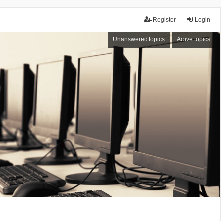
Register
Login
Unanswered topics
Active topics