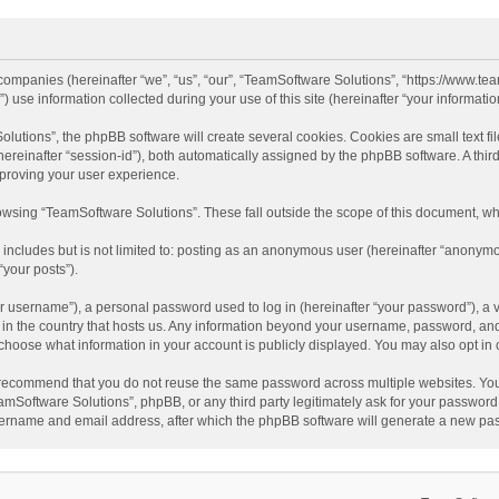
d companies (hereinafter “we”, “us”, “our”, “TeamSoftware Solutions”, “https://www.t
se information collected during your use of this site (hereinafter “your information
tions”, the phpBB software will create several cookies. Cookies are small text file
 (hereinafter “session-id”), both automatically assigned by the phpBB software. A t
mproving your user experience.
wsing “TeamSoftware Solutions”. These fall outside the scope of this document, wh
 includes but is not limited to: posting as an anonymous user (hereinafter “anonymo
“your posts”).
 username”), a personal password used to log in (hereinafter “your password”), a v
e in the country that hosts us. Any information beyond your username, password, an
y choose what information in your account is publicly displayed. You may also opt in
recommend that you do not reuse the same password across multiple websites. You
amSoftware Solutions”, phpBB, or any third party legitimately ask for your password.
ername and email address, after which the phpBB software will generate a new pas