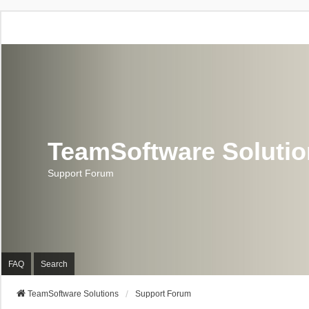
TeamSoftware Soluti
Support Forum
FAQ
Search
TeamSoftware Solutions
Support Forum