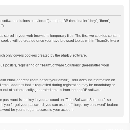
eamsoftwaresolutions.com/forum”) and phpBB (hereinafter “they”, “them”,
”).
s stored in your web browser’s temporary files. The first two cookies contain
hird cookie will be created once you have browsed topics within “TeamSoftware
ich only covers cookies created by the phpBB software.
us posts”), registering on “TeamSoftware Solutions” (hereinafter “your
alid email address (hereinafter “your email”). Your account information on
d email address that is requested during registration may be mandatory or
 or out of automatically generated emails from the phpBB software.
r password is the key to your account on “TeamSoftware Solutions”, so
 If you forget your password, you can use the “I forgot my password” feature
sword for you to regain access to your account.