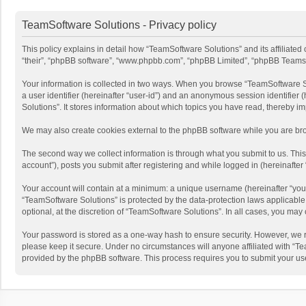
TeamSoftware Solutions - Privacy policy
This policy explains in detail how “TeamSoftware Solutions” and its affiliate
“their”, “phpBB software”, “www.phpbb.com”, “phpBB Limited”, “phpBB Teams”) u
Your information is collected in two ways. When you browse “TeamSoftware Solu
a user identifier (hereinafter “user-id”) and an anonymous session identifier
Solutions”. It stores information about which topics you have read, thereby i
We may also create cookies external to the phpBB software while you are bro
The second way we collect information is through what you submit to us. This
account”), posts you submit after registering and while logged in (hereinafter 
Your account will contain at a minimum: a unique username (hereinafter “your
“TeamSoftware Solutions” is protected by the data-protection laws applicabl
optional, at the discretion of “TeamSoftware Solutions”. In all cases, you ma
Your password is stored as a one-way hash to ensure security. However, we 
please keep it secure. Under no circumstances will anyone affiliated with “Te
provided by the phpBB software. This process requires you to submit your us