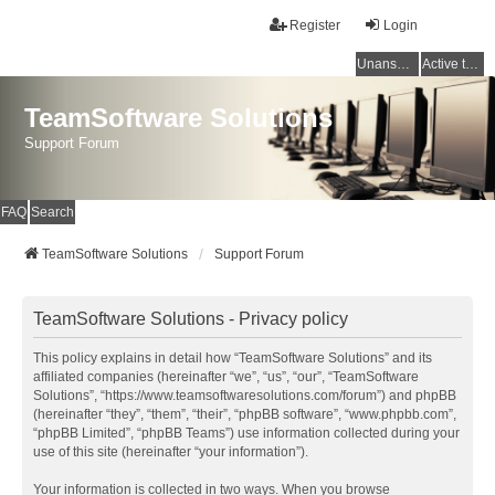
Register
Login
Unanswered topics
Active topics
TeamSoftware Solutions
Support Forum
FAQ
Search
TeamSoftware Solutions
Support Forum
TeamSoftware Solutions - Privacy policy
This policy explains in detail how “TeamSoftware Solutions” and its
affiliated companies (hereinafter “we”, “us”, “our”, “TeamSoftware
Solutions”, “https://www.teamsoftwaresolutions.com/forum”) and phpBB
(hereinafter “they”, “them”, “their”, “phpBB software”, “www.phpbb.com”,
“phpBB Limited”, “phpBB Teams”) use information collected during your
use of this site (hereinafter “your information”).
Your information is collected in two ways. When you browse