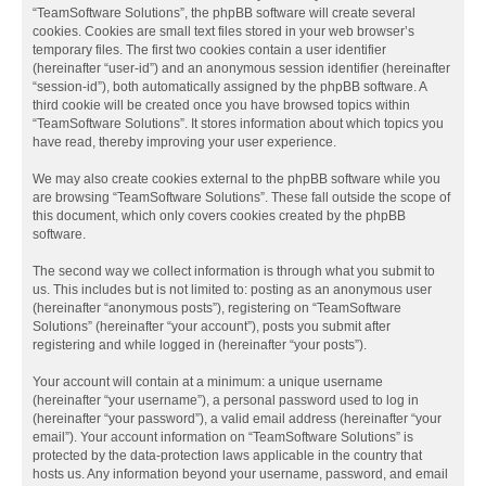
“TeamSoftware Solutions”, the phpBB software will create several
cookies. Cookies are small text files stored in your web browser’s
temporary files. The first two cookies contain a user identifier
(hereinafter “user-id”) and an anonymous session identifier (hereinafter
“session-id”), both automatically assigned by the phpBB software. A
third cookie will be created once you have browsed topics within
“TeamSoftware Solutions”. It stores information about which topics you
have read, thereby improving your user experience.
We may also create cookies external to the phpBB software while you
are browsing “TeamSoftware Solutions”. These fall outside the scope of
this document, which only covers cookies created by the phpBB
software.
The second way we collect information is through what you submit to
us. This includes but is not limited to: posting as an anonymous user
(hereinafter “anonymous posts”), registering on “TeamSoftware
Solutions” (hereinafter “your account”), posts you submit after
registering and while logged in (hereinafter “your posts”).
Your account will contain at a minimum: a unique username
(hereinafter “your username”), a personal password used to log in
(hereinafter “your password”), a valid email address (hereinafter “your
email”). Your account information on “TeamSoftware Solutions” is
protected by the data-protection laws applicable in the country that
hosts us. Any information beyond your username, password, and email