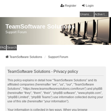
Register
Login
Unanswered topics
Active topics
TeamSoftware Solutions
Support Forum
FAQ
Search
TeamSoftware Solutions
Support Forum
TeamSoftware Solutions - Privacy policy
This policy explains in detail how “TeamSoftware Solutions” and its
affiliated companies (hereinafter “we”, “us”, “our”, “TeamSoftware
Solutions”, “https://www.teamsoftwaresolutions.com/forum”) and phpBB
(hereinafter “they”, “them”, “their”, “phpBB software”, “www.phpbb.com”,
“phpBB Limited”, “phpBB Teams”) use information collected during your
use of this site (hereinafter “your information”).
Your information is collected in two ways. When you browse