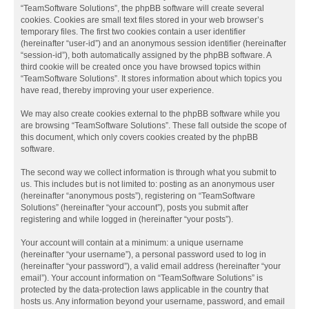
“TeamSoftware Solutions”, the phpBB software will create several
cookies. Cookies are small text files stored in your web browser’s
temporary files. The first two cookies contain a user identifier
(hereinafter “user-id”) and an anonymous session identifier (hereinafter
“session-id”), both automatically assigned by the phpBB software. A
third cookie will be created once you have browsed topics within
“TeamSoftware Solutions”. It stores information about which topics you
have read, thereby improving your user experience.
We may also create cookies external to the phpBB software while you
are browsing “TeamSoftware Solutions”. These fall outside the scope of
this document, which only covers cookies created by the phpBB
software.
The second way we collect information is through what you submit to
us. This includes but is not limited to: posting as an anonymous user
(hereinafter “anonymous posts”), registering on “TeamSoftware
Solutions” (hereinafter “your account”), posts you submit after
registering and while logged in (hereinafter “your posts”).
Your account will contain at a minimum: a unique username
(hereinafter “your username”), a personal password used to log in
(hereinafter “your password”), a valid email address (hereinafter “your
email”). Your account information on “TeamSoftware Solutions” is
protected by the data-protection laws applicable in the country that
hosts us. Any information beyond your username, password, and email