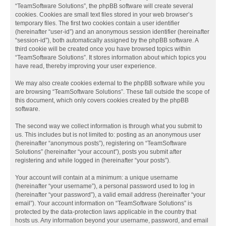
“TeamSoftware Solutions”, the phpBB software will create several
cookies. Cookies are small text files stored in your web browser’s
temporary files. The first two cookies contain a user identifier
(hereinafter “user-id”) and an anonymous session identifier (hereinafter
“session-id”), both automatically assigned by the phpBB software. A
third cookie will be created once you have browsed topics within
“TeamSoftware Solutions”. It stores information about which topics you
have read, thereby improving your user experience.
We may also create cookies external to the phpBB software while you
are browsing “TeamSoftware Solutions”. These fall outside the scope of
this document, which only covers cookies created by the phpBB
software.
The second way we collect information is through what you submit to
us. This includes but is not limited to: posting as an anonymous user
(hereinafter “anonymous posts”), registering on “TeamSoftware
Solutions” (hereinafter “your account”), posts you submit after
registering and while logged in (hereinafter “your posts”).
Your account will contain at a minimum: a unique username
(hereinafter “your username”), a personal password used to log in
(hereinafter “your password”), a valid email address (hereinafter “your
email”). Your account information on “TeamSoftware Solutions” is
protected by the data-protection laws applicable in the country that
hosts us. Any information beyond your username, password, and email