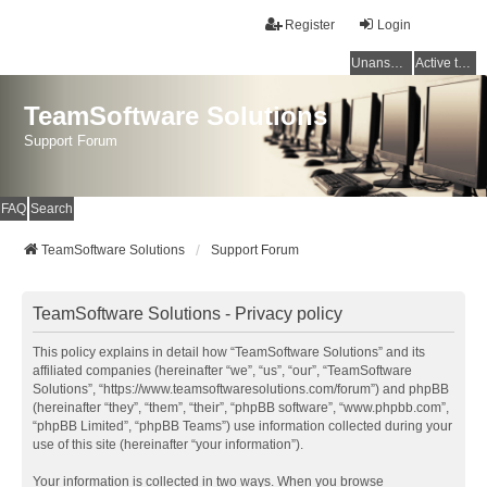
Register
Login
Unanswered topics
Active topics
TeamSoftware Solutions
Support Forum
FAQ
Search
TeamSoftware Solutions
Support Forum
TeamSoftware Solutions - Privacy policy
This policy explains in detail how “TeamSoftware Solutions” and its
affiliated companies (hereinafter “we”, “us”, “our”, “TeamSoftware
Solutions”, “https://www.teamsoftwaresolutions.com/forum”) and phpBB
(hereinafter “they”, “them”, “their”, “phpBB software”, “www.phpbb.com”,
“phpBB Limited”, “phpBB Teams”) use information collected during your
use of this site (hereinafter “your information”).
Your information is collected in two ways. When you browse