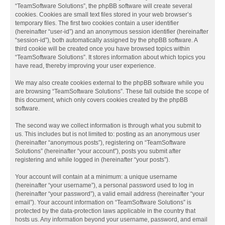
“TeamSoftware Solutions”, the phpBB software will create several
cookies. Cookies are small text files stored in your web browser’s
temporary files. The first two cookies contain a user identifier
(hereinafter “user-id”) and an anonymous session identifier (hereinafter
“session-id”), both automatically assigned by the phpBB software. A
third cookie will be created once you have browsed topics within
“TeamSoftware Solutions”. It stores information about which topics you
have read, thereby improving your user experience.
We may also create cookies external to the phpBB software while you
are browsing “TeamSoftware Solutions”. These fall outside the scope of
this document, which only covers cookies created by the phpBB
software.
The second way we collect information is through what you submit to
us. This includes but is not limited to: posting as an anonymous user
(hereinafter “anonymous posts”), registering on “TeamSoftware
Solutions” (hereinafter “your account”), posts you submit after
registering and while logged in (hereinafter “your posts”).
Your account will contain at a minimum: a unique username
(hereinafter “your username”), a personal password used to log in
(hereinafter “your password”), a valid email address (hereinafter “your
email”). Your account information on “TeamSoftware Solutions” is
protected by the data-protection laws applicable in the country that
hosts us. Any information beyond your username, password, and email