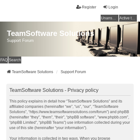
Register
Login
Unanswered topics
Active topics
TeamSoftware Solutions
Support Forum
FAQ
Search
TeamSoftware Solutions
Support Forum
TeamSoftware Solutions - Privacy policy
This policy explains in detail how “TeamSoftware Solutions” and its
affiliated companies (hereinafter “we”, “us”, “our”, “TeamSoftware
Solutions”, “https://www.teamsoftwaresolutions.com/forum”) and phpBB
(hereinafter “they”, “them”, “their”, “phpBB software”, “www.phpbb.com”,
“phpBB Limited”, “phpBB Teams”) use information collected during your
use of this site (hereinafter “your information”).
Your information is collected in two ways. When you browse