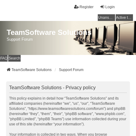
Register
Login
Unanswered topics
Active topics
TeamSoftware Solutions
Support Forum
FAQ
Search
TeamSoftware Solutions
Support Forum
TeamSoftware Solutions - Privacy policy
This policy explains in detail how “TeamSoftware Solutions” and its
affiliated companies (hereinafter “we”, “us”, “our”, “TeamSoftware
Solutions”, “https://www.teamsoftwaresolutions.com/forum”) and phpBB
(hereinafter “they”, “them”, “their”, “phpBB software”, “www.phpbb.com”,
“phpBB Limited”, “phpBB Teams”) use information collected during your
use of this site (hereinafter “your information”).
Your information is collected in two ways. When you browse