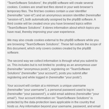
“TeamSoftware Solutions”, the phpBB software will create several
cookies. Cookies are small text files stored in your web browser’s
temporary files. The first two cookies contain a user identifier
(hereinafter “user-id”) and an anonymous session identifier (hereinafter
“session-id”), both automatically assigned by the phpBB software. A
third cookie will be created once you have browsed topics within
“TeamSoftware Solutions”. It stores information about which topics you
have read, thereby improving your user experience.
We may also create cookies external to the phpBB software while you
are browsing “TeamSoftware Solutions”. These fall outside the scope of
this document, which only covers cookies created by the phpBB
software.
The second way we collect information is through what you submit to
us. This includes but is not limited to: posting as an anonymous user
(hereinafter “anonymous posts”), registering on “TeamSoftware
Solutions” (hereinafter “your account”), posts you submit after
registering and while logged in (hereinafter “your posts”).
Your account will contain at a minimum: a unique username
(hereinafter “your username”), a personal password used to log in
(hereinafter “your password”), a valid email address (hereinafter “your
email”). Your account information on “TeamSoftware Solutions” is
protected by the data-protection laws applicable in the country that
hosts us. Any information beyond your username, password, and email