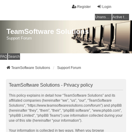
Register
Login
Unanswered topics
Active topics
TeamSoftware Solutions
Support Forum
FAQ
Search
TeamSoftware Solutions
Support Forum
TeamSoftware Solutions - Privacy policy
This policy explains in detail how “TeamSoftware Solutions” and its
affiliated companies (hereinafter “we”, “us”, “our”, “TeamSoftware
Solutions”, “https://www.teamsoftwaresolutions.com/forum”) and phpBB
(hereinafter “they”, “them”, “their”, “phpBB software”, “www.phpbb.com”,
“phpBB Limited”, “phpBB Teams”) use information collected during your
use of this site (hereinafter “your information”).
Your information is collected in two ways. When you browse