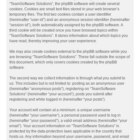
“TeamSoftware Solutions”, the phpBB software will create several
cookies. Cookies are small text files stored in your web browser’s
temporary files. The first two cookies contain a user identifier
(hereinafter “user-id”) and an anonymous session identifier (hereinafter
“session-id”), both automatically assigned by the phpBB software. A
third cookie will be created once you have browsed topics within
“TeamSoftware Solutions”. It stores information about which topics you
have read, thereby improving your user experience.
We may also create cookies external to the phpBB software while you
are browsing “TeamSoftware Solutions”. These fall outside the scope of
this document, which only covers cookies created by the phpBB
software.
The second way we collect information is through what you submit to
us. This includes but is not limited to: posting as an anonymous user
(hereinafter “anonymous posts”), registering on “TeamSoftware
Solutions” (hereinafter “your account”), posts you submit after
registering and while logged in (hereinafter “your posts”).
Your account will contain at a minimum: a unique username
(hereinafter “your username”), a personal password used to log in
(hereinafter “your password”), a valid email address (hereinafter “your
email”). Your account information on “TeamSoftware Solutions” is
protected by the data-protection laws applicable in the country that
hosts us. Any information beyond your username, password, and email