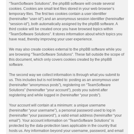
“TeamSoftware Solutions”, the phpBB software will create several
cookies. Cookies are small text files stored in your web browser’s
temporary files. The first two cookies contain a user identifier
(hereinafter “user-id”) and an anonymous session identifier (hereinafter
“session-id”), both automatically assigned by the phpBB software. A
third cookie will be created once you have browsed topics within
“TeamSoftware Solutions”. It stores information about which topics you
have read, thereby improving your user experience.
We may also create cookies external to the phpBB software while you
are browsing “TeamSoftware Solutions”. These fall outside the scope of
this document, which only covers cookies created by the phpBB
software.
The second way we collect information is through what you submit to
us. This includes but is not limited to: posting as an anonymous user
(hereinafter “anonymous posts”), registering on “TeamSoftware
Solutions” (hereinafter “your account”), posts you submit after
registering and while logged in (hereinafter “your posts”).
Your account will contain at a minimum: a unique username
(hereinafter “your username”), a personal password used to log in
(hereinafter “your password”), a valid email address (hereinafter “your
email”). Your account information on “TeamSoftware Solutions” is
protected by the data-protection laws applicable in the country that
hosts us. Any information beyond your username, password, and email