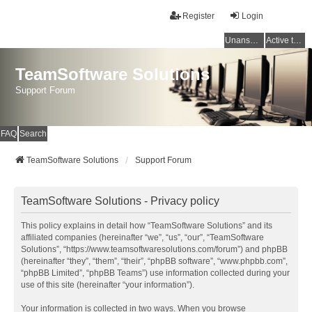
Register
Login
Unanswered topics
Active topics
TeamSoftware Solutions
Support Forum
FAQ
Search
TeamSoftware Solutions
Support Forum
TeamSoftware Solutions - Privacy policy
This policy explains in detail how “TeamSoftware Solutions” and its
affiliated companies (hereinafter “we”, “us”, “our”, “TeamSoftware
Solutions”, “https://www.teamsoftwaresolutions.com/forum”) and phpBB
(hereinafter “they”, “them”, “their”, “phpBB software”, “www.phpbb.com”,
“phpBB Limited”, “phpBB Teams”) use information collected during your
use of this site (hereinafter “your information”).
Your information is collected in two ways. When you browse