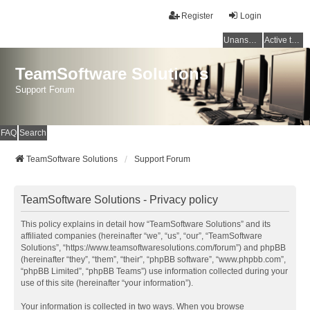
Register
Login
Unanswered topics
Active topics
TeamSoftware Solutions
Support Forum
FAQ
Search
TeamSoftware Solutions
Support Forum
TeamSoftware Solutions - Privacy policy
This policy explains in detail how “TeamSoftware Solutions” and its
affiliated companies (hereinafter “we”, “us”, “our”, “TeamSoftware
Solutions”, “https://www.teamsoftwaresolutions.com/forum”) and phpBB
(hereinafter “they”, “them”, “their”, “phpBB software”, “www.phpbb.com”,
“phpBB Limited”, “phpBB Teams”) use information collected during your
use of this site (hereinafter “your information”).
Your information is collected in two ways. When you browse