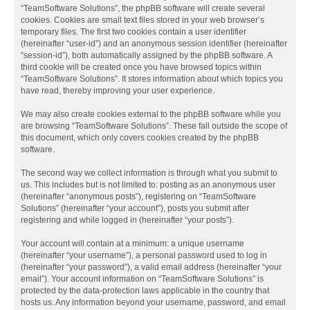
“TeamSoftware Solutions”, the phpBB software will create several
cookies. Cookies are small text files stored in your web browser’s
temporary files. The first two cookies contain a user identifier
(hereinafter “user-id”) and an anonymous session identifier (hereinafter
“session-id”), both automatically assigned by the phpBB software. A
third cookie will be created once you have browsed topics within
“TeamSoftware Solutions”. It stores information about which topics you
have read, thereby improving your user experience.
We may also create cookies external to the phpBB software while you
are browsing “TeamSoftware Solutions”. These fall outside the scope of
this document, which only covers cookies created by the phpBB
software.
The second way we collect information is through what you submit to
us. This includes but is not limited to: posting as an anonymous user
(hereinafter “anonymous posts”), registering on “TeamSoftware
Solutions” (hereinafter “your account”), posts you submit after
registering and while logged in (hereinafter “your posts”).
Your account will contain at a minimum: a unique username
(hereinafter “your username”), a personal password used to log in
(hereinafter “your password”), a valid email address (hereinafter “your
email”). Your account information on “TeamSoftware Solutions” is
protected by the data-protection laws applicable in the country that
hosts us. Any information beyond your username, password, and email