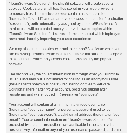
“TeamSoftware Solutions”, the phpBB software will create several
cookies. Cookies are small text files stored in your web browser’s
temporary files. The first two cookies contain a user identifier
(hereinafter “user-id”) and an anonymous session identifier (hereinafter
“session-id”), both automatically assigned by the phpBB software. A
third cookie will be created once you have browsed topics within
“TeamSoftware Solutions”. It stores information about which topics you
have read, thereby improving your user experience.
We may also create cookies external to the phpBB software while you
are browsing “TeamSoftware Solutions”. These fall outside the scope of
this document, which only covers cookies created by the phpBB
software.
The second way we collect information is through what you submit to
us. This includes but is not limited to: posting as an anonymous user
(hereinafter “anonymous posts”), registering on “TeamSoftware
Solutions” (hereinafter “your account”), posts you submit after
registering and while logged in (hereinafter “your posts”).
Your account will contain at a minimum: a unique username
(hereinafter “your username”), a personal password used to log in
(hereinafter “your password”), a valid email address (hereinafter “your
email”). Your account information on “TeamSoftware Solutions” is
protected by the data-protection laws applicable in the country that
hosts us. Any information beyond your username, password, and email