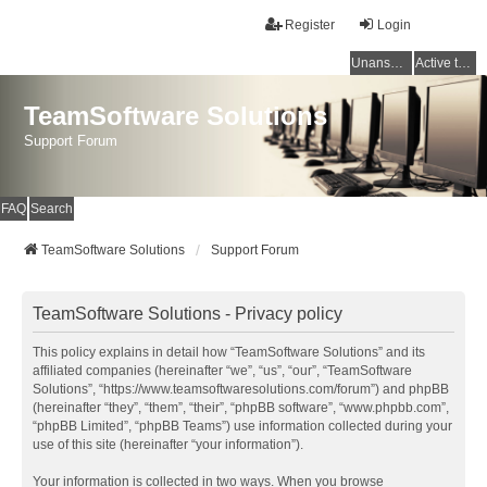
Register
Login
Unanswered topics
Active topics
TeamSoftware Solutions
Support Forum
FAQ
Search
TeamSoftware Solutions
Support Forum
TeamSoftware Solutions - Privacy policy
This policy explains in detail how “TeamSoftware Solutions” and its
affiliated companies (hereinafter “we”, “us”, “our”, “TeamSoftware
Solutions”, “https://www.teamsoftwaresolutions.com/forum”) and phpBB
(hereinafter “they”, “them”, “their”, “phpBB software”, “www.phpbb.com”,
“phpBB Limited”, “phpBB Teams”) use information collected during your
use of this site (hereinafter “your information”).
Your information is collected in two ways. When you browse