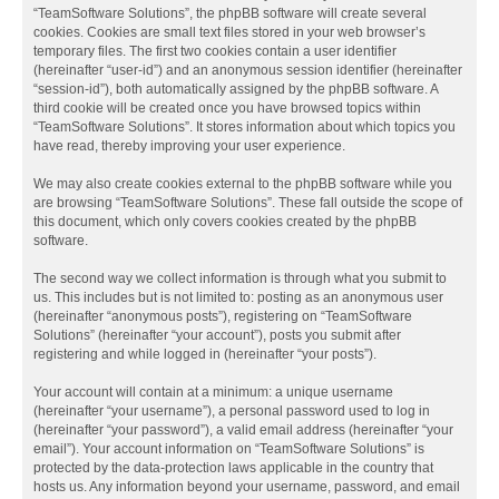
“TeamSoftware Solutions”, the phpBB software will create several
cookies. Cookies are small text files stored in your web browser’s
temporary files. The first two cookies contain a user identifier
(hereinafter “user-id”) and an anonymous session identifier (hereinafter
“session-id”), both automatically assigned by the phpBB software. A
third cookie will be created once you have browsed topics within
“TeamSoftware Solutions”. It stores information about which topics you
have read, thereby improving your user experience.
We may also create cookies external to the phpBB software while you
are browsing “TeamSoftware Solutions”. These fall outside the scope of
this document, which only covers cookies created by the phpBB
software.
The second way we collect information is through what you submit to
us. This includes but is not limited to: posting as an anonymous user
(hereinafter “anonymous posts”), registering on “TeamSoftware
Solutions” (hereinafter “your account”), posts you submit after
registering and while logged in (hereinafter “your posts”).
Your account will contain at a minimum: a unique username
(hereinafter “your username”), a personal password used to log in
(hereinafter “your password”), a valid email address (hereinafter “your
email”). Your account information on “TeamSoftware Solutions” is
protected by the data-protection laws applicable in the country that
hosts us. Any information beyond your username, password, and email