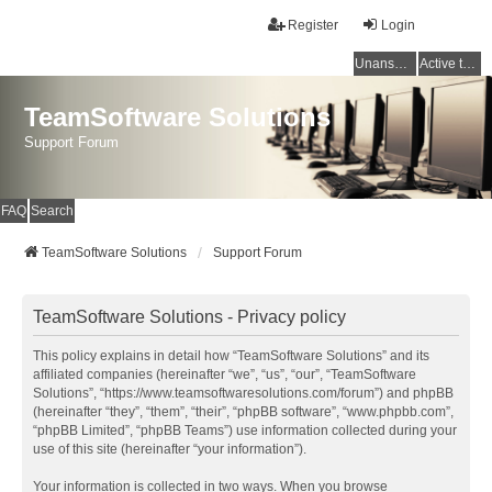
Register
Login
Unanswered topics
Active topics
TeamSoftware Solutions
Support Forum
FAQ
Search
TeamSoftware Solutions
Support Forum
TeamSoftware Solutions - Privacy policy
This policy explains in detail how “TeamSoftware Solutions” and its
affiliated companies (hereinafter “we”, “us”, “our”, “TeamSoftware
Solutions”, “https://www.teamsoftwaresolutions.com/forum”) and phpBB
(hereinafter “they”, “them”, “their”, “phpBB software”, “www.phpbb.com”,
“phpBB Limited”, “phpBB Teams”) use information collected during your
use of this site (hereinafter “your information”).
Your information is collected in two ways. When you browse