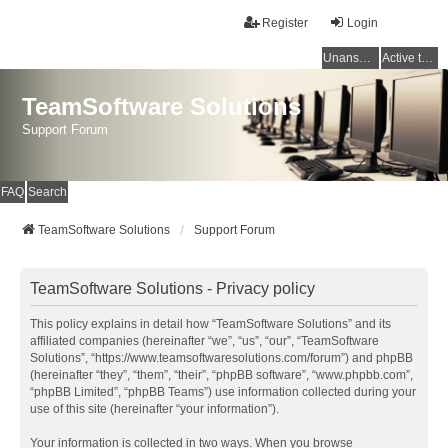
Register
Login
Unanswered topics
Active topics
TeamSoftware Solutions
Support Forum
FAQ
Search
TeamSoftware Solutions
Support Forum
TeamSoftware Solutions - Privacy policy
This policy explains in detail how “TeamSoftware Solutions” and its
affiliated companies (hereinafter “we”, “us”, “our”, “TeamSoftware
Solutions”, “https://www.teamsoftwaresolutions.com/forum”) and phpBB
(hereinafter “they”, “them”, “their”, “phpBB software”, “www.phpbb.com”,
“phpBB Limited”, “phpBB Teams”) use information collected during your
use of this site (hereinafter “your information”).
Your information is collected in two ways. When you browse