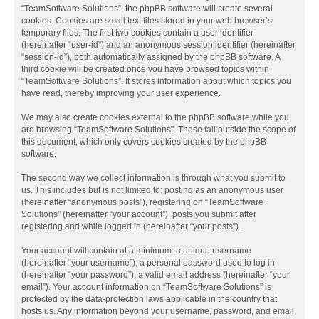
“TeamSoftware Solutions”, the phpBB software will create several
cookies. Cookies are small text files stored in your web browser’s
temporary files. The first two cookies contain a user identifier
(hereinafter “user-id”) and an anonymous session identifier (hereinafter
“session-id”), both automatically assigned by the phpBB software. A
third cookie will be created once you have browsed topics within
“TeamSoftware Solutions”. It stores information about which topics you
have read, thereby improving your user experience.
We may also create cookies external to the phpBB software while you
are browsing “TeamSoftware Solutions”. These fall outside the scope of
this document, which only covers cookies created by the phpBB
software.
The second way we collect information is through what you submit to
us. This includes but is not limited to: posting as an anonymous user
(hereinafter “anonymous posts”), registering on “TeamSoftware
Solutions” (hereinafter “your account”), posts you submit after
registering and while logged in (hereinafter “your posts”).
Your account will contain at a minimum: a unique username
(hereinafter “your username”), a personal password used to log in
(hereinafter “your password”), a valid email address (hereinafter “your
email”). Your account information on “TeamSoftware Solutions” is
protected by the data-protection laws applicable in the country that
hosts us. Any information beyond your username, password, and email