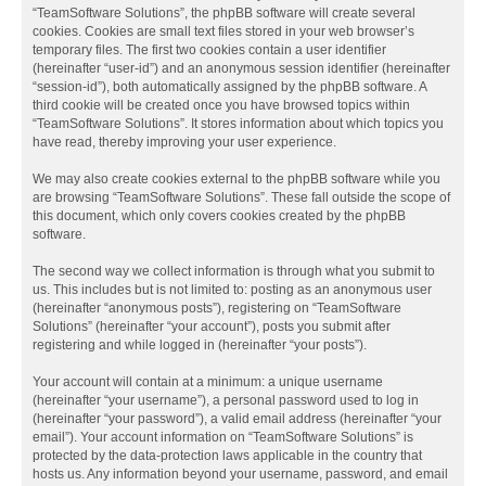
“TeamSoftware Solutions”, the phpBB software will create several
cookies. Cookies are small text files stored in your web browser’s
temporary files. The first two cookies contain a user identifier
(hereinafter “user-id”) and an anonymous session identifier (hereinafter
“session-id”), both automatically assigned by the phpBB software. A
third cookie will be created once you have browsed topics within
“TeamSoftware Solutions”. It stores information about which topics you
have read, thereby improving your user experience.
We may also create cookies external to the phpBB software while you
are browsing “TeamSoftware Solutions”. These fall outside the scope of
this document, which only covers cookies created by the phpBB
software.
The second way we collect information is through what you submit to
us. This includes but is not limited to: posting as an anonymous user
(hereinafter “anonymous posts”), registering on “TeamSoftware
Solutions” (hereinafter “your account”), posts you submit after
registering and while logged in (hereinafter “your posts”).
Your account will contain at a minimum: a unique username
(hereinafter “your username”), a personal password used to log in
(hereinafter “your password”), a valid email address (hereinafter “your
email”). Your account information on “TeamSoftware Solutions” is
protected by the data-protection laws applicable in the country that
hosts us. Any information beyond your username, password, and email