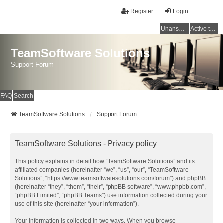
Register
Login
Unanswered topics
Active topics
TeamSoftware Solutions
Support Forum
FAQ
Search
TeamSoftware Solutions
Support Forum
TeamSoftware Solutions - Privacy policy
This policy explains in detail how “TeamSoftware Solutions” and its
affiliated companies (hereinafter “we”, “us”, “our”, “TeamSoftware
Solutions”, “https://www.teamsoftwaresolutions.com/forum”) and phpBB
(hereinafter “they”, “them”, “their”, “phpBB software”, “www.phpbb.com”,
“phpBB Limited”, “phpBB Teams”) use information collected during your
use of this site (hereinafter “your information”).
Your information is collected in two ways. When you browse