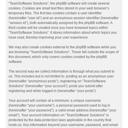
“TeamSoftware Solutions”, the phpBB software will create several
cookies. Cookies are small text files stored in your web browser’s
temporary files. The first two cookies contain a user identifier
(hereinafter “user-id”) and an anonymous session identifier (hereinafter
“session-id”), both automatically assigned by the phpBB software. A
third cookie will be created once you have browsed topics within
“TeamSoftware Solutions”. It stores information about which topics you
have read, thereby improving your user experience.
We may also create cookies external to the phpBB software while you
are browsing “TeamSoftware Solutions”. These fall outside the scope of
this document, which only covers cookies created by the phpBB
software.
The second way we collect information is through what you submit to
us. This includes but is not limited to: posting as an anonymous user
(hereinafter “anonymous posts”), registering on “TeamSoftware
Solutions” (hereinafter “your account”), posts you submit after
registering and while logged in (hereinafter “your posts”).
Your account will contain at a minimum: a unique username
(hereinafter “your username”), a personal password used to log in
(hereinafter “your password”), a valid email address (hereinafter “your
email”). Your account information on “TeamSoftware Solutions” is
protected by the data-protection laws applicable in the country that
hosts us. Any information beyond your username, password, and email