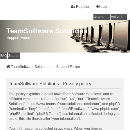
Register
Login
Unanswered topics
Active topics
TeamSoftware Solutions
Support Forum
FAQ
Search
TeamSoftware Solutions
Support Forum
TeamSoftware Solutions - Privacy policy
This policy explains in detail how “TeamSoftware Solutions” and its
affiliated companies (hereinafter “we”, “us”, “our”, “TeamSoftware
Solutions”, “https://www.teamsoftwaresolutions.com/forum”) and phpBB
(hereinafter “they”, “them”, “their”, “phpBB software”, “www.phpbb.com”,
“phpBB Limited”, “phpBB Teams”) use information collected during your
use of this site (hereinafter “your information”).
Your information is collected in two ways. When you browse