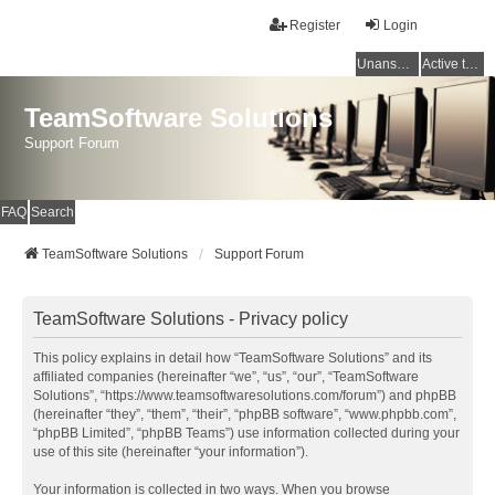
Register
Login
Unanswered topics
Active topics
TeamSoftware Solutions
Support Forum
FAQ
Search
TeamSoftware Solutions
Support Forum
TeamSoftware Solutions - Privacy policy
This policy explains in detail how “TeamSoftware Solutions” and its
affiliated companies (hereinafter “we”, “us”, “our”, “TeamSoftware
Solutions”, “https://www.teamsoftwaresolutions.com/forum”) and phpBB
(hereinafter “they”, “them”, “their”, “phpBB software”, “www.phpbb.com”,
“phpBB Limited”, “phpBB Teams”) use information collected during your
use of this site (hereinafter “your information”).
Your information is collected in two ways. When you browse