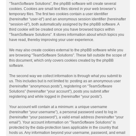
“TeamSoftware Solutions”, the phpBB software will create several
cookies. Cookies are small text files stored in your web browser’s
temporary files. The first two cookies contain a user identifier
(hereinafter “user-id”) and an anonymous session identifier (hereinafter
“session-id”), both automatically assigned by the phpBB software. A
third cookie will be created once you have browsed topics within
“TeamSoftware Solutions”. It stores information about which topics you
have read, thereby improving your user experience.
We may also create cookies external to the phpBB software while you
are browsing “TeamSoftware Solutions”. These fall outside the scope of
this document, which only covers cookies created by the phpBB
software.
The second way we collect information is through what you submit to
us. This includes but is not limited to: posting as an anonymous user
(hereinafter “anonymous posts”), registering on “TeamSoftware
Solutions” (hereinafter “your account”), posts you submit after
registering and while logged in (hereinafter “your posts”).
Your account will contain at a minimum: a unique username
(hereinafter “your username”), a personal password used to log in
(hereinafter “your password”), a valid email address (hereinafter “your
email”). Your account information on “TeamSoftware Solutions” is
protected by the data-protection laws applicable in the country that
hosts us. Any information beyond your username, password, and email