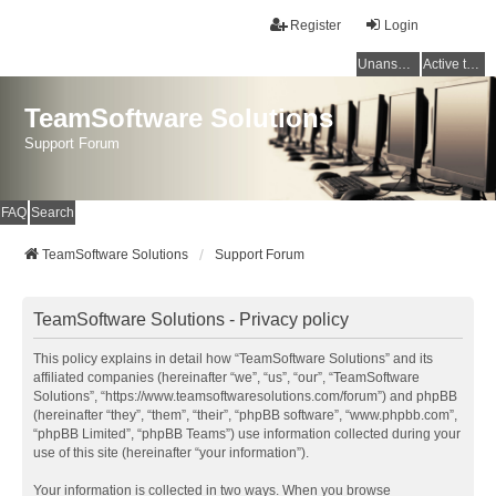
Register
Login
Unanswered topics
Active topics
TeamSoftware Solutions
Support Forum
FAQ
Search
TeamSoftware Solutions
Support Forum
TeamSoftware Solutions - Privacy policy
This policy explains in detail how “TeamSoftware Solutions” and its
affiliated companies (hereinafter “we”, “us”, “our”, “TeamSoftware
Solutions”, “https://www.teamsoftwaresolutions.com/forum”) and phpBB
(hereinafter “they”, “them”, “their”, “phpBB software”, “www.phpbb.com”,
“phpBB Limited”, “phpBB Teams”) use information collected during your
use of this site (hereinafter “your information”).
Your information is collected in two ways. When you browse