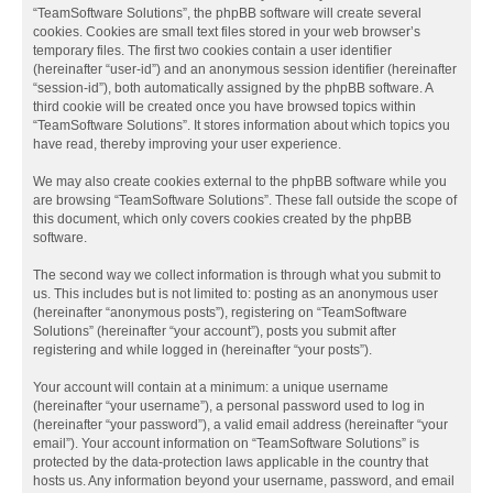
“TeamSoftware Solutions”, the phpBB software will create several
cookies. Cookies are small text files stored in your web browser’s
temporary files. The first two cookies contain a user identifier
(hereinafter “user-id”) and an anonymous session identifier (hereinafter
“session-id”), both automatically assigned by the phpBB software. A
third cookie will be created once you have browsed topics within
“TeamSoftware Solutions”. It stores information about which topics you
have read, thereby improving your user experience.
We may also create cookies external to the phpBB software while you
are browsing “TeamSoftware Solutions”. These fall outside the scope of
this document, which only covers cookies created by the phpBB
software.
The second way we collect information is through what you submit to
us. This includes but is not limited to: posting as an anonymous user
(hereinafter “anonymous posts”), registering on “TeamSoftware
Solutions” (hereinafter “your account”), posts you submit after
registering and while logged in (hereinafter “your posts”).
Your account will contain at a minimum: a unique username
(hereinafter “your username”), a personal password used to log in
(hereinafter “your password”), a valid email address (hereinafter “your
email”). Your account information on “TeamSoftware Solutions” is
protected by the data-protection laws applicable in the country that
hosts us. Any information beyond your username, password, and email