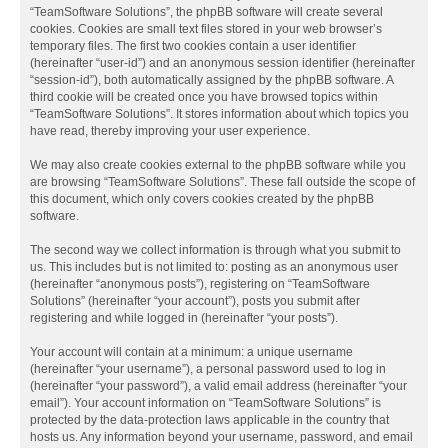
“TeamSoftware Solutions”, the phpBB software will create several
cookies. Cookies are small text files stored in your web browser’s
temporary files. The first two cookies contain a user identifier
(hereinafter “user-id”) and an anonymous session identifier (hereinafter
“session-id”), both automatically assigned by the phpBB software. A
third cookie will be created once you have browsed topics within
“TeamSoftware Solutions”. It stores information about which topics you
have read, thereby improving your user experience.
We may also create cookies external to the phpBB software while you
are browsing “TeamSoftware Solutions”. These fall outside the scope of
this document, which only covers cookies created by the phpBB
software.
The second way we collect information is through what you submit to
us. This includes but is not limited to: posting as an anonymous user
(hereinafter “anonymous posts”), registering on “TeamSoftware
Solutions” (hereinafter “your account”), posts you submit after
registering and while logged in (hereinafter “your posts”).
Your account will contain at a minimum: a unique username
(hereinafter “your username”), a personal password used to log in
(hereinafter “your password”), a valid email address (hereinafter “your
email”). Your account information on “TeamSoftware Solutions” is
protected by the data-protection laws applicable in the country that
hosts us. Any information beyond your username, password, and email