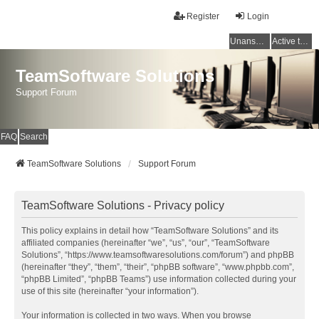
Register
Login
Unanswered topics
Active topics
TeamSoftware Solutions
Support Forum
FAQ
Search
TeamSoftware Solutions
Support Forum
TeamSoftware Solutions - Privacy policy
This policy explains in detail how “TeamSoftware Solutions” and its
affiliated companies (hereinafter “we”, “us”, “our”, “TeamSoftware
Solutions”, “https://www.teamsoftwaresolutions.com/forum”) and phpBB
(hereinafter “they”, “them”, “their”, “phpBB software”, “www.phpbb.com”,
“phpBB Limited”, “phpBB Teams”) use information collected during your
use of this site (hereinafter “your information”).
Your information is collected in two ways. When you browse