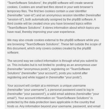
“TeamSoftware Solutions”, the phpBB software will create several
cookies. Cookies are small text files stored in your web browser’s
temporary files. The first two cookies contain a user identifier
(hereinafter “user-id”) and an anonymous session identifier (hereinafter
“session-id”), both automatically assigned by the phpBB software. A
third cookie will be created once you have browsed topics within
“TeamSoftware Solutions”. It stores information about which topics you
have read, thereby improving your user experience.
We may also create cookies external to the phpBB software while you
are browsing “TeamSoftware Solutions”. These fall outside the scope of
this document, which only covers cookies created by the phpBB
software.
The second way we collect information is through what you submit to
us. This includes but is not limited to: posting as an anonymous user
(hereinafter “anonymous posts”), registering on “TeamSoftware
Solutions” (hereinafter “your account”), posts you submit after
registering and while logged in (hereinafter “your posts”).
Your account will contain at a minimum: a unique username
(hereinafter “your username”), a personal password used to log in
(hereinafter “your password”), a valid email address (hereinafter “your
email”). Your account information on “TeamSoftware Solutions” is
protected by the data-protection laws applicable in the country that
hosts us. Any information beyond your username, password, and email