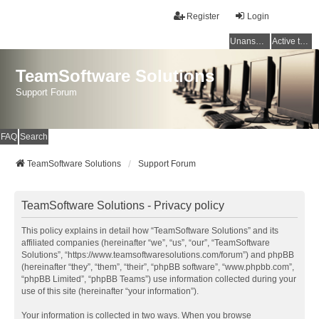
Register
Login
Unanswered topics
Active topics
TeamSoftware Solutions
Support Forum
FAQ
Search
TeamSoftware Solutions
Support Forum
TeamSoftware Solutions - Privacy policy
This policy explains in detail how “TeamSoftware Solutions” and its
affiliated companies (hereinafter “we”, “us”, “our”, “TeamSoftware
Solutions”, “https://www.teamsoftwaresolutions.com/forum”) and phpBB
(hereinafter “they”, “them”, “their”, “phpBB software”, “www.phpbb.com”,
“phpBB Limited”, “phpBB Teams”) use information collected during your
use of this site (hereinafter “your information”).
Your information is collected in two ways. When you browse