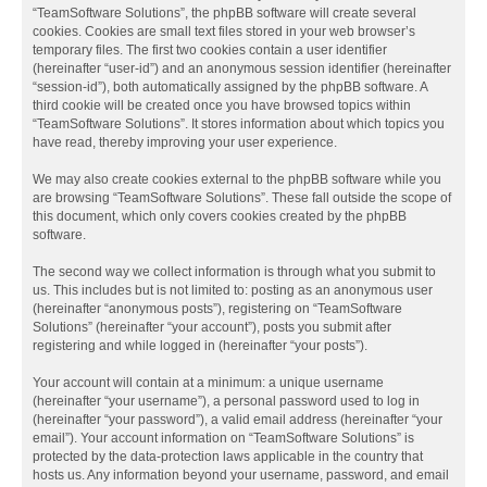
“TeamSoftware Solutions”, the phpBB software will create several
cookies. Cookies are small text files stored in your web browser’s
temporary files. The first two cookies contain a user identifier
(hereinafter “user-id”) and an anonymous session identifier (hereinafter
“session-id”), both automatically assigned by the phpBB software. A
third cookie will be created once you have browsed topics within
“TeamSoftware Solutions”. It stores information about which topics you
have read, thereby improving your user experience.
We may also create cookies external to the phpBB software while you
are browsing “TeamSoftware Solutions”. These fall outside the scope of
this document, which only covers cookies created by the phpBB
software.
The second way we collect information is through what you submit to
us. This includes but is not limited to: posting as an anonymous user
(hereinafter “anonymous posts”), registering on “TeamSoftware
Solutions” (hereinafter “your account”), posts you submit after
registering and while logged in (hereinafter “your posts”).
Your account will contain at a minimum: a unique username
(hereinafter “your username”), a personal password used to log in
(hereinafter “your password”), a valid email address (hereinafter “your
email”). Your account information on “TeamSoftware Solutions” is
protected by the data-protection laws applicable in the country that
hosts us. Any information beyond your username, password, and email