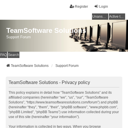
Register
Login
Unanswered topics
Active topics
TeamSoftware Solutions
Support Forum
FAQ
Search
TeamSoftware Solutions
Support Forum
TeamSoftware Solutions - Privacy policy
This policy explains in detail how “TeamSoftware Solutions” and its
affiliated companies (hereinafter “we”, “us”, “our”, “TeamSoftware
Solutions”, “https://www.teamsoftwaresolutions.com/forum”) and phpBB
(hereinafter “they”, “them”, “their”, “phpBB software”, “www.phpbb.com”,
“phpBB Limited”, “phpBB Teams”) use information collected during your
use of this site (hereinafter “your information”).
Your information is collected in two ways. When you browse