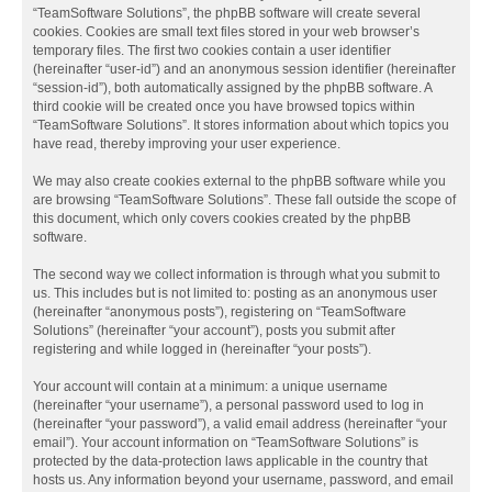
“TeamSoftware Solutions”, the phpBB software will create several
cookies. Cookies are small text files stored in your web browser’s
temporary files. The first two cookies contain a user identifier
(hereinafter “user-id”) and an anonymous session identifier (hereinafter
“session-id”), both automatically assigned by the phpBB software. A
third cookie will be created once you have browsed topics within
“TeamSoftware Solutions”. It stores information about which topics you
have read, thereby improving your user experience.
We may also create cookies external to the phpBB software while you
are browsing “TeamSoftware Solutions”. These fall outside the scope of
this document, which only covers cookies created by the phpBB
software.
The second way we collect information is through what you submit to
us. This includes but is not limited to: posting as an anonymous user
(hereinafter “anonymous posts”), registering on “TeamSoftware
Solutions” (hereinafter “your account”), posts you submit after
registering and while logged in (hereinafter “your posts”).
Your account will contain at a minimum: a unique username
(hereinafter “your username”), a personal password used to log in
(hereinafter “your password”), a valid email address (hereinafter “your
email”). Your account information on “TeamSoftware Solutions” is
protected by the data-protection laws applicable in the country that
hosts us. Any information beyond your username, password, and email