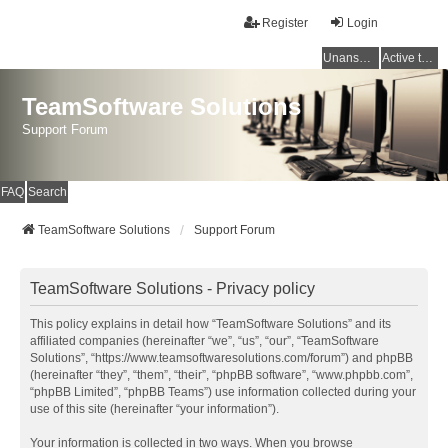
Register
Login
Unanswered topics
Active topics
TeamSoftware Solutions
Support Forum
FAQ
Search
TeamSoftware Solutions
Support Forum
TeamSoftware Solutions - Privacy policy
This policy explains in detail how “TeamSoftware Solutions” and its
affiliated companies (hereinafter “we”, “us”, “our”, “TeamSoftware
Solutions”, “https://www.teamsoftwaresolutions.com/forum”) and phpBB
(hereinafter “they”, “them”, “their”, “phpBB software”, “www.phpbb.com”,
“phpBB Limited”, “phpBB Teams”) use information collected during your
use of this site (hereinafter “your information”).
Your information is collected in two ways. When you browse