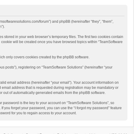
eamsoftwaresolutions.com/forum”) and phpBB (hereinafter “they”, “them”,
”).
s stored in your web browser’s temporary files. The first two cookies contain
hird cookie will be created once you have browsed topics within “TeamSoftware
ich only covers cookies created by the phpBB software.
us posts”), registering on “TeamSoftware Solutions” (hereinafter “your
alid email address (hereinafter “your email”). Your account information on
d email address that is requested during registration may be mandatory or
 or out of automatically generated emails from the phpBB software.
r password is the key to your account on “TeamSoftware Solutions”, so
 If you forget your password, you can use the “I forgot my password” feature
sword for you to regain access to your account.