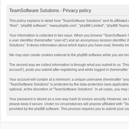
TeamSoftware Solutions - Privacy policy
This policy explains in detail how “TeamSoftware Solutions” and its affiliate
“their”, “phpBB software”, “www.phpbb.com”, “phpBB Limited”, “phpBB Teams”) u
Your information is collected in two ways. When you browse “TeamSoftware Solu
a user identifier (hereinafter “user-id”) and an anonymous session identifier
Solutions”. It stores information about which topics you have read, thereby i
We may also create cookies external to the phpBB software while you are bro
The second way we collect information is through what you submit to us. This
account”), posts you submit after registering and while logged in (hereinafter 
Your account will contain at a minimum: a unique username (hereinafter “your
“TeamSoftware Solutions” is protected by the data-protection laws applicabl
optional, at the discretion of “TeamSoftware Solutions”. In all cases, you ma
Your password is stored as a one-way hash to ensure security. However, we 
please keep it secure. Under no circumstances will anyone affiliated with “Te
provided by the phpBB software. This process requires you to submit your us