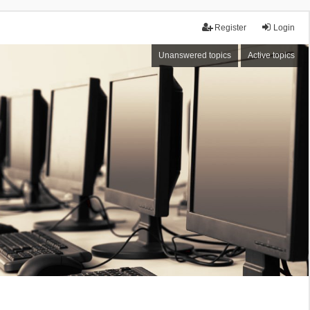
Register
Login
Unanswered topics
Active topics