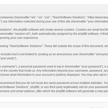
d companies (hereinafter “we”, “us”, “our”, “TeamSoftware Solutions”, “https://www.t
se information collected during your use of this site (hereinafter “your information
tions”, the phpBB software will create several cookies. Cookies are small text file
 (hereinafter “session-id”), both automatically assigned by the phpBB software. A t
mproving your user experience.
wsing “TeamSoftware Solutions”. These fall outside the scope of this document, wh
 includes but is not limited to: posting as an anonymous user (hereinafter “anonymo
“your posts”).
 username”), a personal password used to log in (hereinafter “your password”), a v
e in the country that hosts us. Any information beyond your username, password, an
y choose what information in your account is publicly displayed. You may also opt in
recommend that you do not reuse the same password across multiple websites. You
amSoftware Solutions”, phpBB, or any third party legitimately ask for your password.
ername and email address, after which the phpBB software will generate a new pas