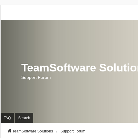
TeamSoftware Soluti
Support Forum
FAQ
Search
TeamSoftware Solutions
Support Forum