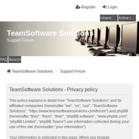
Register
Login
Unanswered topics
Active topics
TeamSoftware Solutions
Support Forum
FAQ
Search
TeamSoftware Solutions
Support Forum
TeamSoftware Solutions - Privacy policy
This policy explains in detail how “TeamSoftware Solutions” and its
affiliated companies (hereinafter “we”, “us”, “our”, “TeamSoftware
Solutions”, “https://www.teamsoftwaresolutions.com/forum”) and phpBB
(hereinafter “they”, “them”, “their”, “phpBB software”, “www.phpbb.com”,
“phpBB Limited”, “phpBB Teams”) use information collected during your
use of this site (hereinafter “your information”).
Your information is collected in two ways. When you browse