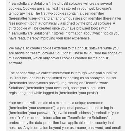
“TeamSoftware Solutions”, the phpBB software will create several
cookies. Cookies are small text files stored in your web browser’s
temporary files. The first two cookies contain a user identifier
(hereinafter “user-id”) and an anonymous session identifier (hereinafter
“session-id”), both automatically assigned by the phpBB software. A
third cookie will be created once you have browsed topics within
“TeamSoftware Solutions”. It stores information about which topics you
have read, thereby improving your user experience.
We may also create cookies external to the phpBB software while you
are browsing “TeamSoftware Solutions”. These fall outside the scope of
this document, which only covers cookies created by the phpBB
software.
The second way we collect information is through what you submit to
us. This includes but is not limited to: posting as an anonymous user
(hereinafter “anonymous posts”), registering on “TeamSoftware
Solutions” (hereinafter “your account”), posts you submit after
registering and while logged in (hereinafter “your posts”).
Your account will contain at a minimum: a unique username
(hereinafter “your username”), a personal password used to log in
(hereinafter “your password”), a valid email address (hereinafter “your
email”). Your account information on “TeamSoftware Solutions” is
protected by the data-protection laws applicable in the country that
hosts us. Any information beyond your username, password, and email