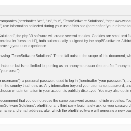
d companies (hereinafter “we”, “us”, “our”, “TeamSoftware Solutions”, “https://www.t
se information collected during your use of this site (hereinafter “your information
tions”, the phpBB software will create several cookies. Cookies are small text file
 (hereinafter “session-id”), both automatically assigned by the phpBB software. A t
mproving your user experience.
wsing “TeamSoftware Solutions”. These fall outside the scope of this document, wh
 includes but is not limited to: posting as an anonymous user (hereinafter “anonymo
“your posts”).
 username”), a personal password used to log in (hereinafter “your password”), a v
e in the country that hosts us. Any information beyond your username, password, an
y choose what information in your account is publicly displayed. You may also opt in
recommend that you do not reuse the same password across multiple websites. You
amSoftware Solutions”, phpBB, or any third party legitimately ask for your password.
ername and email address, after which the phpBB software will generate a new pas