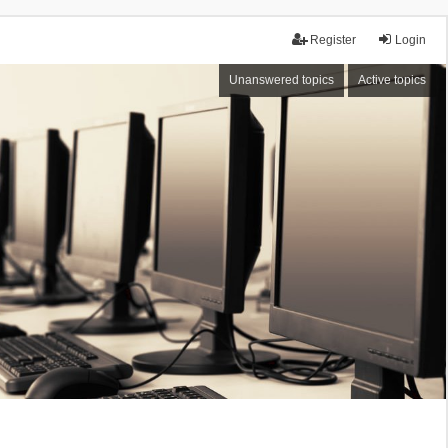
Register
Login
Unanswered topics
Active topics