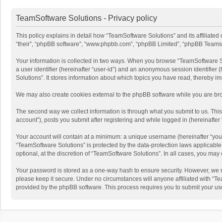
TeamSoftware Solutions - Privacy policy
This policy explains in detail how “TeamSoftware Solutions” and its affiliate
“their”, “phpBB software”, “www.phpbb.com”, “phpBB Limited”, “phpBB Teams”) u
Your information is collected in two ways. When you browse “TeamSoftware Solu
a user identifier (hereinafter “user-id”) and an anonymous session identifier
Solutions”. It stores information about which topics you have read, thereby i
We may also create cookies external to the phpBB software while you are bro
The second way we collect information is through what you submit to us. This
account”), posts you submit after registering and while logged in (hereinafter 
Your account will contain at a minimum: a unique username (hereinafter “your
“TeamSoftware Solutions” is protected by the data-protection laws applicabl
optional, at the discretion of “TeamSoftware Solutions”. In all cases, you ma
Your password is stored as a one-way hash to ensure security. However, we 
please keep it secure. Under no circumstances will anyone affiliated with “Te
provided by the phpBB software. This process requires you to submit your us