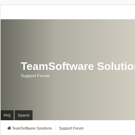
TeamSoftware Soluti
Support Forum
FAQ
Search
TeamSoftware Solutions
Support Forum