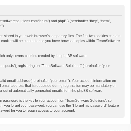
eamsoftwaresolutions.com/forum”) and phpBB (hereinafter “they”, “them”,
”).
s stored in your web browser’s temporary files. The first two cookies contain
hird cookie will be created once you have browsed topics within “TeamSoftware
ich only covers cookies created by the phpBB software.
us posts”), registering on “TeamSoftware Solutions” (hereinafter “your
alid email address (hereinafter “your email”). Your account information on
d email address that is requested during registration may be mandatory or
 or out of automatically generated emails from the phpBB software.
r password is the key to your account on “TeamSoftware Solutions”, so
 If you forget your password, you can use the “I forgot my password” feature
sword for you to regain access to your account.