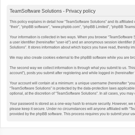
TeamSoftware Solutions - Privacy policy
This policy explains in detail how “TeamSoftware Solutions” and its affiliate
“their”, “phpBB software”, “www.phpbb.com”, “phpBB Limited”, “phpBB Teams”) u
Your information is collected in two ways. When you browse “TeamSoftware Solu
a user identifier (hereinafter “user-id”) and an anonymous session identifier
Solutions”. It stores information about which topics you have read, thereby i
We may also create cookies external to the phpBB software while you are bro
The second way we collect information is through what you submit to us. This
account”), posts you submit after registering and while logged in (hereinafter 
Your account will contain at a minimum: a unique username (hereinafter “your
“TeamSoftware Solutions” is protected by the data-protection laws applicabl
optional, at the discretion of “TeamSoftware Solutions”. In all cases, you ma
Your password is stored as a one-way hash to ensure security. However, we 
please keep it secure. Under no circumstances will anyone affiliated with “Te
provided by the phpBB software. This process requires you to submit your us