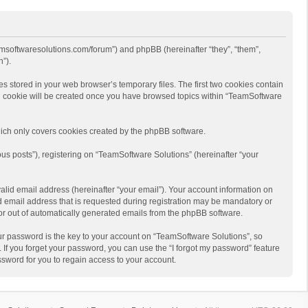
eamsoftwaresolutions.com/forum”) and phpBB (hereinafter “they”, “them”,
”).
s stored in your web browser’s temporary files. The first two cookies contain
hird cookie will be created once you have browsed topics within “TeamSoftware
ich only covers cookies created by the phpBB software.
us posts”), registering on “TeamSoftware Solutions” (hereinafter “your
alid email address (hereinafter “your email”). Your account information on
d email address that is requested during registration may be mandatory or
 or out of automatically generated emails from the phpBB software.
r password is the key to your account on “TeamSoftware Solutions”, so
 If you forget your password, you can use the “I forgot my password” feature
sword for you to regain access to your account.