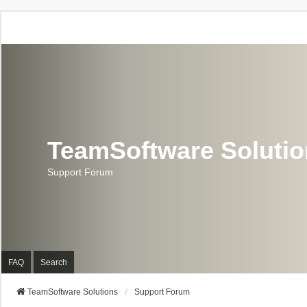
TeamSoftware Soluti
Support Forum
FAQ
Search
TeamSoftware Solutions
Support Forum