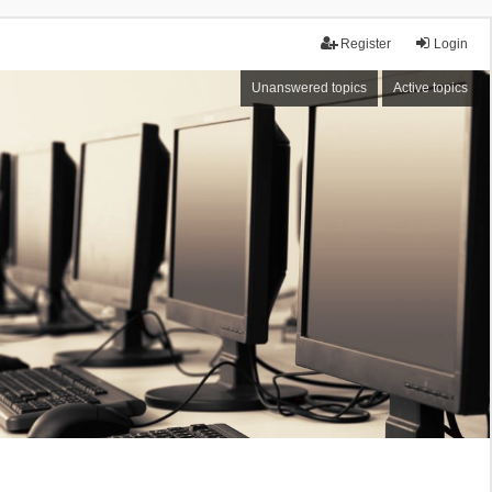
Register
Login
Unanswered topics
Active topics