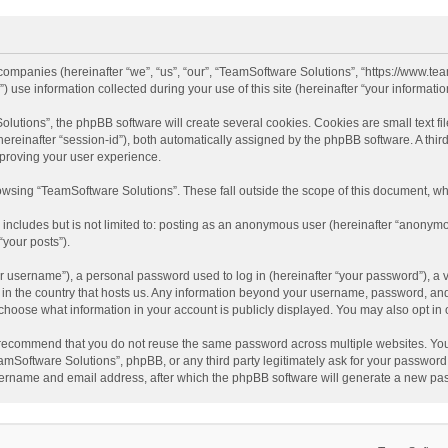
d companies (hereinafter “we”, “us”, “our”, “TeamSoftware Solutions”, “https://www.t
se information collected during your use of this site (hereinafter “your information
tions”, the phpBB software will create several cookies. Cookies are small text file
 (hereinafter “session-id”), both automatically assigned by the phpBB software. A t
mproving your user experience.
wsing “TeamSoftware Solutions”. These fall outside the scope of this document, wh
 includes but is not limited to: posting as an anonymous user (hereinafter “anonymo
“your posts”).
 username”), a personal password used to log in (hereinafter “your password”), a v
e in the country that hosts us. Any information beyond your username, password, an
y choose what information in your account is publicly displayed. You may also opt in
recommend that you do not reuse the same password across multiple websites. You
amSoftware Solutions”, phpBB, or any third party legitimately ask for your password.
ername and email address, after which the phpBB software will generate a new pas